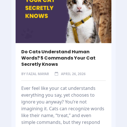
Do Cats Understand Human
Words? 5 Commands Your Cat
Secretly Knows
BY
FAZAL MAYAR
APRIL 26, 2026
Ever feel like your cat understands
everything you say, yet chooses to
ignore you anyway? You’re not
imagining it. Cats can recognize words
like their name, “treat,” and even
simple commands, but they respond