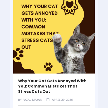
Why Your Cat Gets Annoyed With
You: Common Mistakes That
Stress Cats Out
BY
FAZAL MAYAR
APRIL 29, 2026