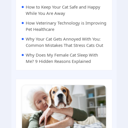
How to Keep Your Cat Safe and Happy
While You Are Away
How Veterinary Technology is Improving
Pet Healthcare
Why Your Cat Gets Annoyed With You:
Common Mistakes That Stress Cats Out
Why Does My Female Cat Sleep With
Me? 9 Hidden Reasons Explained