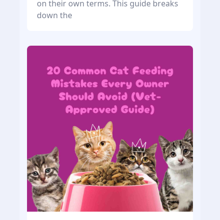
on their own terms. This guide breaks
down the