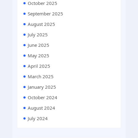
October 2025
September 2025
August 2025
July 2025
June 2025
May 2025
April 2025
March 2025
January 2025
October 2024
August 2024
July 2024