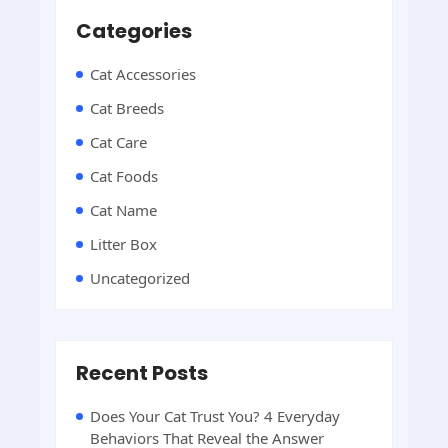
Categories
Cat Accessories
Cat Breeds
Cat Care
Cat Foods
Cat Name
Litter Box
Uncategorized
Recent Posts
Does Your Cat Trust You? 4 Everyday
Behaviors That Reveal the Answer