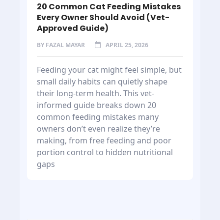
20 Common Cat Feeding Mistakes
Every Owner Should Avoid (Vet-
Approved Guide)
BY
FAZAL MAYAR
APRIL 25, 2026
Feeding your cat might feel simple, but
small daily habits can quietly shape
their long-term health. This vet-
informed guide breaks down 20
common feeding mistakes many
owners don’t even realize they’re
making, from free feeding and poor
portion control to hidden nutritional
gaps