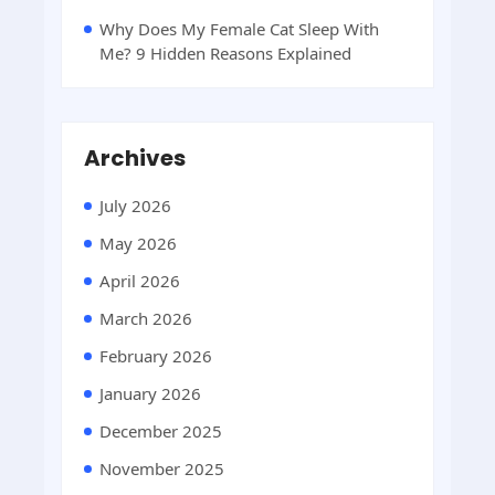
Why Does My Female Cat Sleep With
Me? 9 Hidden Reasons Explained
Archives
July 2026
May 2026
April 2026
March 2026
February 2026
January 2026
December 2025
November 2025