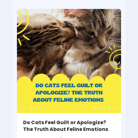
Do Cats Feel Guilt or Apologize?
The Truth About Feline Emotions