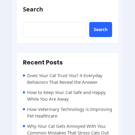
Search
Search
Recent Posts
Does Your Cat Trust You? 4 Everyday
Behaviors That Reveal the Answer
How to Keep Your Cat Safe and Happy
While You Are Away
How Veterinary Technology is Improving
Pet Healthcare
Why Your Cat Gets Annoyed With You:
Common Mistakes That Stress Cats Out