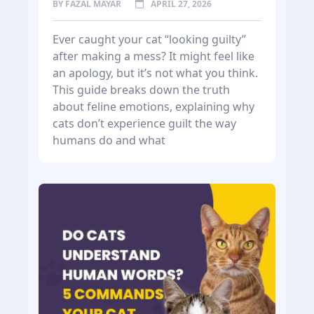
BY
FAZAL MAYAR
APRIL 27, 2026
Ever caught your cat “looking guilty”
after making a mess? It might feel like
an apology, but it’s not what you think.
This guide breaks down the truth
about feline emotions, explaining why
cats don’t experience guilt the way
humans do and what