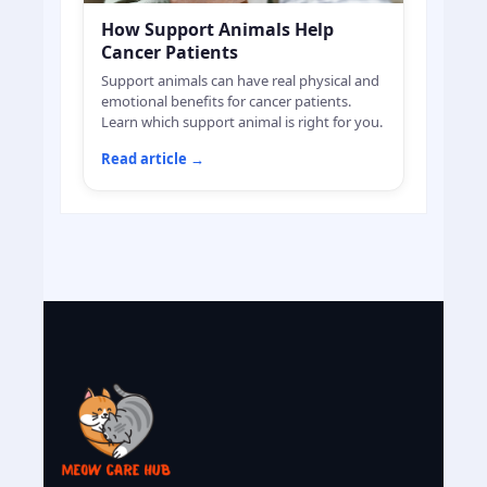
How Support Animals Help
Cancer Patients
Support animals can have real physical and
emotional benefits for cancer patients.
Learn which support animal is right for you.
Read article
→