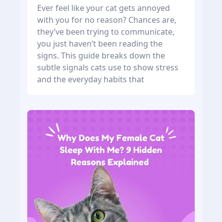
Ever feel like your cat gets annoyed
with you for no reason? Chances are,
they’ve been trying to communicate,
you just haven’t been reading the
signs. This guide breaks down the
subtle signals cats use to show stress
and the everyday habits that