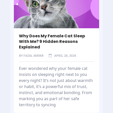
Why Does My Female Cat Sleep
With Me? 9 Hidden Reasons
Explained
BY
FAZAL MAYAR
APRIL 28, 2026
Ever wondered why your female cat
insists on sleeping right next to you
every night? It’s not just about warmth
or habit, it’s a powerful mix of trust,
instinct, and emotional bonding. From
marking you as part of her safe
territory to syncing