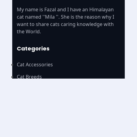
My name is Fazal and I have an Himalayan
cat named ''Mila ''. She is the reason why I
want to share cats caring knowledge with
the World.
Categories
Cat Accessories
Cat Breeds
Cat Foods
Cat Name
Pages
Home