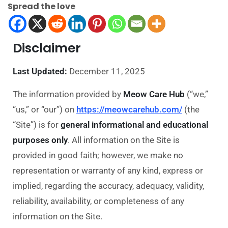
Spread the love
Disclaimer
Last Updated:
December 11, 2025
The information provided by
Meow Care Hub
(“we,”
“us,” or “our”) on
https://meowcarehub.com/
(the
“Site”) is for
general informational and educational
purposes only
. All information on the Site is
provided in good faith; however, we make no
representation or warranty of any kind, express or
implied, regarding the accuracy, adequacy, validity,
reliability, availability, or completeness of any
information on the Site.