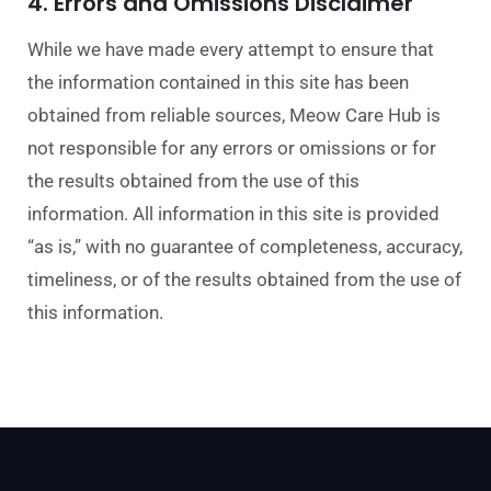
4. Errors and Omissions Disclaimer
While we have made every attempt to ensure that
the information contained in this site has been
obtained from reliable sources, Meow Care H
ub is
not responsible for any errors or omissions or for
the results obtained from the use of this
information. All information in this site is provided
“as is,” with no guarantee of completeness, accuracy,
timeliness, or of the results obt
ained from the use of
this information.