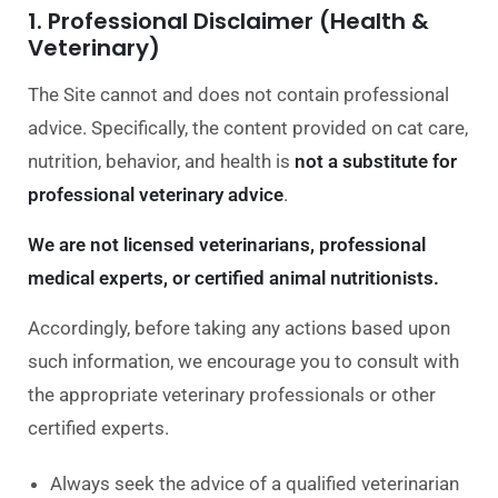
1. Professional Disclaimer (Health &
Veterinary)
The Site cannot and does not contain professional
advice. Specifically, the content provided on cat care,
nutrition, behavior, and health is
not a substitute for
professional veterinary advice
.
We are not licensed veterinarians, professional
medical experts, or certified animal nutritionists.
Accordingly, before taking any actions based upon
such information, we encourage you to consult with
the appropriate veterinary professionals or other
certified experts.
Always seek the advice of a qualified veterinarian