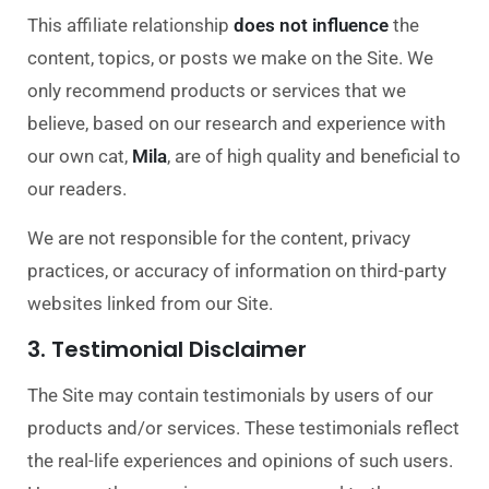
This affiliate relationship
does not influence
the
content, topics, or posts we make on the Site. We
only recommend products or services that we
believe, based on our research and experience with
our own cat,
Mila
, are of high quality and beneficial to
our readers.
We are not responsible for the content, privacy
practices, or accuracy of information on third-party
websites linked from our Site.
3. Testimonial Disclaimer
The Site may contain testimonials by users of our
products and/or services. These testimonials reflect
the real-life experiences and op
inions of such users.