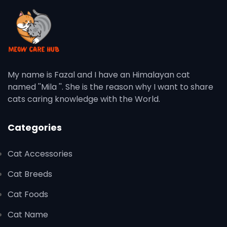
My name is Fazal and I have an Himalayan cat
named ''Mila ''. She is the reason why I want to share
cats caring knowledge with the World.
Categories
Cat Accessories
Cat Breeds
Cat Foods
Cat Name