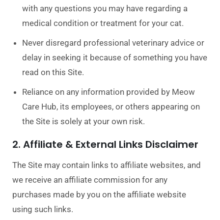
with any questions you may have regarding a
medical condition or treatment for your cat.
Never disregard professional veterinary advice or
delay in seeking it because of something you have
read on this Site.
Reliance on any information provided by Meow
Care Hub, its employees, or others appearing on
the Site is solely at your own risk.
2. Affiliate & External Links Disclaimer
The Site may contain links to affiliate websites, and
we receive an affiliate commission for any
purchases made by you on the affiliate website
using such links.