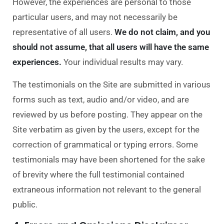
However, the experiences are personal to those
particular users, and may not necessarily be
representative of all users.
We do not
claim, and you
should not assume, that all users will have the same
experiences.
Your
individual results may vary.
The testimonials on the Site are submitted in various
forms such as text, audio and/or video, a
nd are
reviewed by us before posting. They appear on the
Site verbatim as given by the users, except for the
correction of grammatical or typing errors. Some
testimonials may have been shortened for the sake
of brevity where the full testimonial contained
extraneous information not relevant to the general
public.