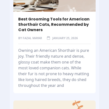
Best Grooming Tools for American
Shorthair Cats, Recommended by
Cat Owners
BY
FAZAL MAYAR
JANUARY 25, 2026
Owning an American Shorthair is pure
joy. Their friendly nature and dense,
glossy coat make them one of the
most loved companion cats. While
their fur is not prone to heavy matting
like long haired breeds, they do shed
throughout the year and