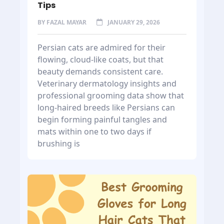
Tips
BY
FAZAL MAYAR
JANUARY 29, 2026
Persian cats are admired for their
flowing, cloud-like coats, but that
beauty demands consistent care.
Veterinary dermatology insights and
professional grooming data show that
long-haired breeds like Persians can
begin forming painful tangles and
mats within one to two days if
brushing is