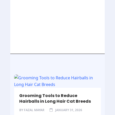
Grooming Tools to Reduce
Hairballs in Long Hair Cat Breeds
BY
FAZAL MAYAR
JANUARY 31, 2026