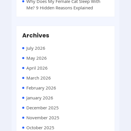
Why Does My Female Cat Sleep With
Me? 9 Hidden Reasons Explained
Archives
July 2026
May 2026
April 2026
March 2026
February 2026
January 2026
December 2025
November 2025
October 2025