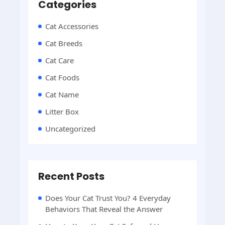
Categories
Cat Accessories
Cat Breeds
Cat Care
Cat Foods
Cat Name
Litter Box
Uncategorized
Recent Posts
Does Your Cat Trust You? 4 Everyday
Behaviors That Reveal the Answer