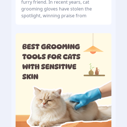
furry friend. In recent years, cat
grooming gloves have stolen the
spotlight, winning praise from