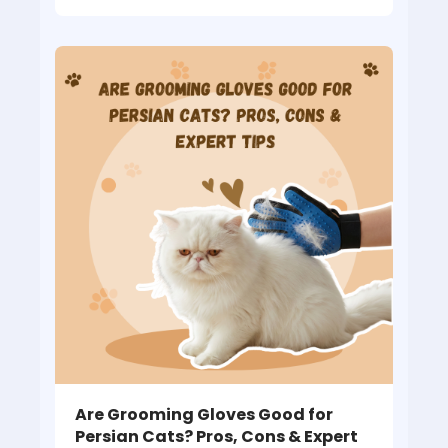
Are Grooming Gloves Good for
Persian Cats? Pros, Cons & Expert