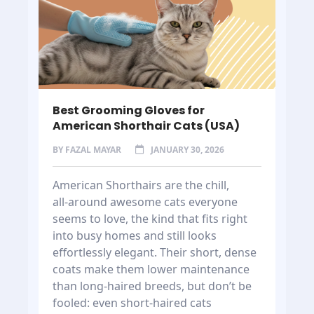
Best Grooming Gloves for
American Shorthair Cats (USA)
BY
FAZAL MAYAR
JANUARY 30, 2026
American Shorthairs are the chill,
all‑around awesome cats everyone
seems to love, the kind that fits right
into busy homes and still looks
effortlessly elegant. Their short, dense
coats make them lower maintenance
than long-haired breeds, but don’t be
fooled: even short-haired cats