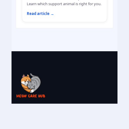
Learn which support animal is right for you.
Read article
→
My name is Fazal and I have an Himalayan
cat named ''Mila ''. She is the reason why I
want to share cats caring knowledge with