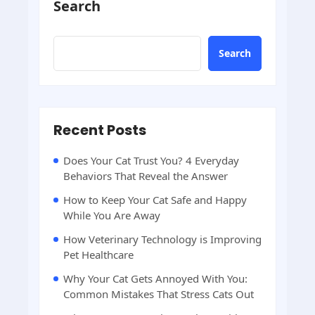
Search
Search
Recent Posts
Does Your Cat Trust You? 4 Everyday
Behaviors That Reveal the Answer
How to Keep Your Cat Safe and Happy
While You Are Away
How Veterinary Technology is Improving
Pet Healthcare
Why Your Cat Gets Annoyed With You:
Common Mistakes That Stress Cats Out