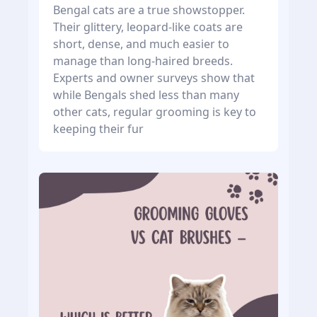
Bengal cats are a true showstopper.
Their glittery, leopard-like coats are
short, dense, and much easier to
manage than long-haired breeds.
Experts and owner surveys show that
while Bengals shed less than many
other cats, regular grooming is key to
keeping their fur