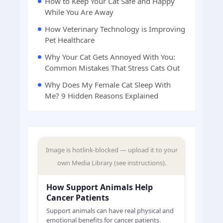
How to Keep Your Cat Safe and Happy
While You Are Away
How Veterinary Technology is Improving
Pet Healthcare
Why Your Cat Gets Annoyed With You:
Common Mistakes That Stress Cats Out
Why Does My Female Cat Sleep With
Me? 9 Hidden Reasons Explained
Image is hotlink-blocked — upload it to your
own Media Library (see instructions).
How Support Animals Help
Cancer Patients
Support animals can have real physical and
emotional benefits for cancer patients.