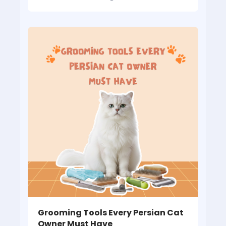
Grooming Tools Every Persian Cat
Owner Must Have