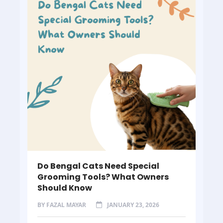
Do Bengal Cats Need Special
Grooming Tools? What Owners
Should Know
BY
FAZAL MAYAR
JANUARY 23, 2026