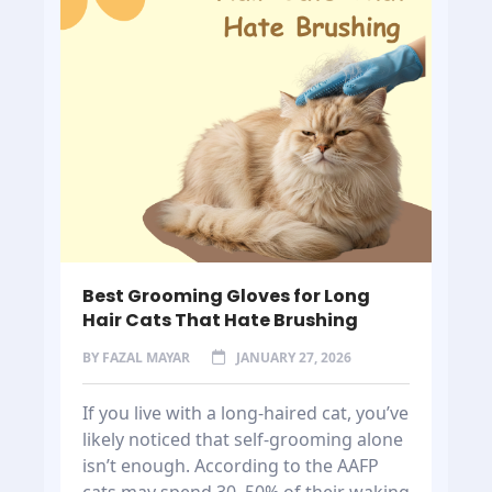
Best Grooming Gloves for Long
Hair Cats That Hate Brushing
BY
FAZAL MAYAR
JANUARY 27, 2026
If you live with a long-haired cat, you’ve
likely noticed that self-grooming alone
isn’t enough. According to the AAFP