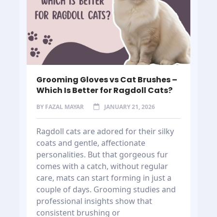
Grooming Gloves vs Cat Brushes –
Which Is Better for Ragdoll Cats?
BY
FAZAL MAYAR
JANUARY 21, 2026
Ragdoll cats are adored for their silky
coats and gentle, affectionate
personalities. But that gorgeous fur
comes with a catch, without regular
care, mats can start forming in just a
couple of days. Grooming studies and
professional insights show that
consistent brushing or