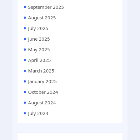
September 2025
August 2025
July 2025
June 2025
May 2025
April 2025
March 2025
January 2025
October 2024
August 2024
July 2024