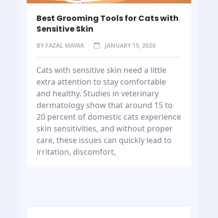
Best Grooming Tools for Cats with
Sensitive Skin
BY
FAZAL MAYAR
JANUARY 15, 2026
Cats with sensitive skin need a little
extra attention to stay comfortable
and healthy. Studies in veterinary
dermatology show that around 15 to
20 percent of domestic cats experience
skin sensitivities, and without proper
care, these issues can quickly lead to
irritation, discomfort,