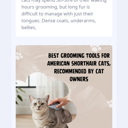
cats may spend 30–50% of their waking
hours grooming, but long fur is
difficult to manage with just their
tongues. Dense coats, underarms,
bellies,