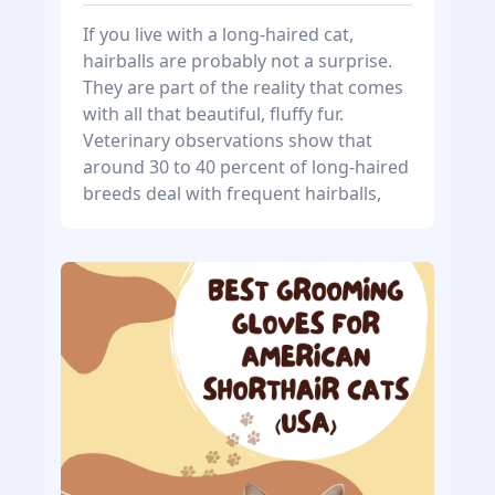
If you live with a long-haired cat,
hairballs are probably not a surprise.
They are part of the reality that comes
with all that beautiful, fluffy fur.
Veterinary observations show that
around 30 to 40 percent of long-haired
breeds deal with frequent hairballs,