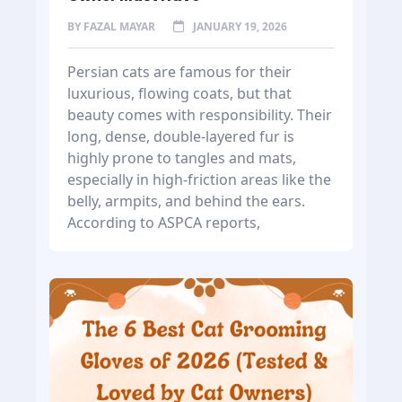
BY
FAZAL MAYAR
JANUARY 19, 2026
Persian cats are famous for their
luxurious, flowing coats, but that
beauty comes with responsibility. Their
long, dense, double-layered fur is
highly prone to tangles and mats,
especially in high-friction areas like the
belly, armpits, and behind the ears.
According to ASPCA reports,