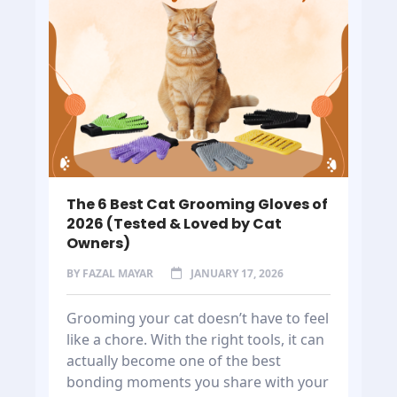
The 6 Best Cat Grooming Gloves of
2026 (Tested & Loved by Cat
Owners)
BY
FAZAL MAYAR
JANUARY 17, 2026
Grooming your cat doesn’t have to feel
like a chore. With the right tools, it can
actually become one of the best
bonding moments you share with your