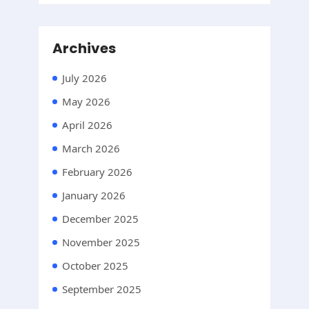
Archives
July 2026
May 2026
April 2026
March 2026
February 2026
January 2026
December 2025
November 2025
October 2025
September 2025