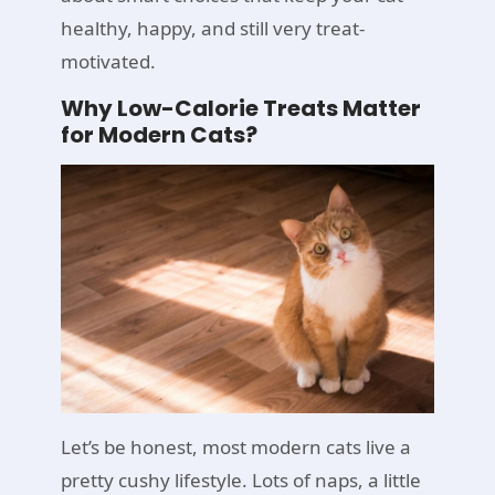
healthy, happy, and still very treat-
motivated.
Why Low-Calorie Treats Matter
for Modern Cats?
Let’s be honest, most modern cats live a
pretty cushy lifestyle. Lots of naps, a little