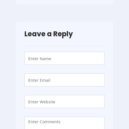
Leave a Reply