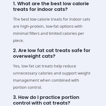
1. What are the best low calorie
treats for indoor cats?
The best low calorie treats for indoor cats
are high-protein, low-fat options with
minimal fillers and limited calories per
piece.
2. Are low fat cat treats safe for
overweight cats?
Yes, low fat cat treats help reduce
unnecessary calories and support weight
management when combined with
portion control.
3. How do I practice portion
control with cat treats?