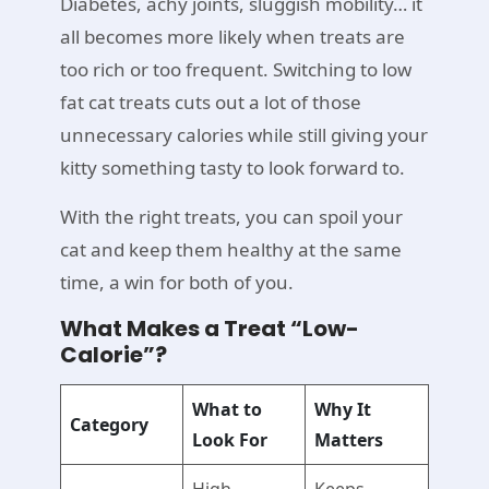
Diabetes, achy joints, sluggish mobility… it
all becomes more likely when treats are
too rich or too frequent. Switching to low
fat cat treats cuts out a lot of those
unnecessary calories while still giving your
kitty something tasty to look forward to.
With the right treats, you can spoil your
cat and keep them healthy at the same
time, a win for both of you.
What Makes a Treat “Low-
Calorie”?
What to
Why It
Category
Look For
Matters