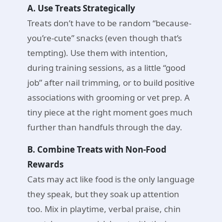
A. Use Treats Strategically
Treats don’t have to be random “because-
you’re-cute” snacks (even though that’s
tempting). Use them with intention,
during training sessions, as a little “good
job” after nail trimming, or to build positive
associations with grooming or vet prep. A
tiny piece at the right moment goes much
further than handfuls through the day.
B. Combine Treats with Non-Food
Rewards
Cats may act like food is the only language
they speak, but they soak up attention
too. Mix in playtime, verbal praise, chin