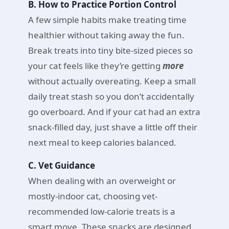
B. How to Practice Portion Control
A few simple habits make treating time
healthier without taking away the fun.
Break treats into tiny bite-sized pieces so
your cat feels like they’re getting
more
without actually overeating. Keep a small
daily treat stash so you don’t accidentally
go overboard. And if your cat had an extra
snack-filled day, just shave a little off their
next meal to keep calories balanced.
C. Vet Guidance
When dealing with an overweight or
mostly-indoor cat, choosing vet-
recommended low-calorie treats is a
smart move. These snacks are designed