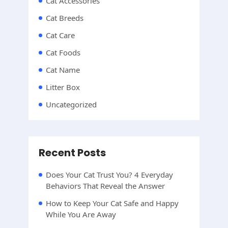
Cat Accessories
Cat Breeds
Cat Care
Cat Foods
Cat Name
Litter Box
Uncategorized
Recent Posts
Does Your Cat Trust You? 4 Everyday
Behaviors That Reveal the Answer
How to Keep Your Cat Safe and Happy
While You Are Away