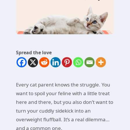
Spread the love
Every cat parent knows the struggle. You
want to spoil your feline with a little treat
here and there, but you also don’t want to
turn your cuddly sidekick into an
overweight fluffball. It’s a real dilemma…
and a common one.