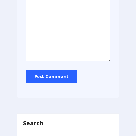
Search