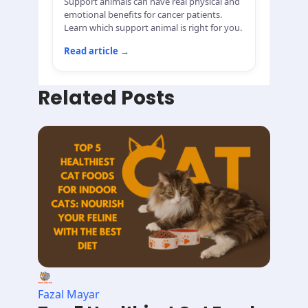
Support animals can have real physical and
emotional benefits for cancer patients.
Learn which support animal is right for you.
Read article
→
Related Posts
Fazal Mayar