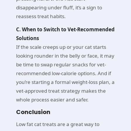
disappearing under fluff, it’s a sign to
reassess treat habits.
C. When to Switch to Vet-Recommended
Solutions
If the scale creeps up or your cat starts
looking rounder in the belly or face, it may
be time to swap regular snacks for vet-
recommended low-calorie options. And if
you’re starting a formal weight-loss plan, a
vet-approved treat strategy makes the
whole process easier and safer.
Conclusion
Low fat cat treats are a great way to