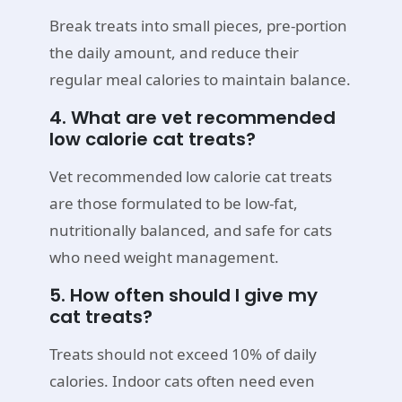
Break treats into small pieces, pre-portion
the daily amount, and reduce their
regular meal calories to maintain balance.
4. What are vet recommended
low calorie cat treats?
Vet recommended low calorie cat treats
are those formulated to be low-fat,
nutritionally balanced, and safe for cats
who need weight management.
5. How often should I give my
cat treats?
Treats should not exceed 10% of daily
calories. Indoor cats often need even