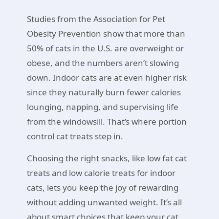
Studies from the Association for Pet
Obesity Prevention show that more than
50% of cats in the U.S. are overweight or
obese, and the numbers aren’t slowing
down. Indoor cats are at even higher risk
since they naturally burn fewer calories
lounging, napping, and supervising life
from the windowsill. That’s where portion
control cat treats step in.
Choosing the right snacks, like low fat cat
treats and low calorie treats for indoor
cats, lets you keep the joy of rewarding
without adding unwanted weight. It’s all
about smart choices that keep your cat