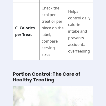
Check the
Helps
kcal per
control daily
treat or per
calorie
C. Calories
piece on the
intake and
per Treat
label;
prevents
compare
accidental
serving
overfeeding
sizes
Portion Control: The Core of
Healthy Treating