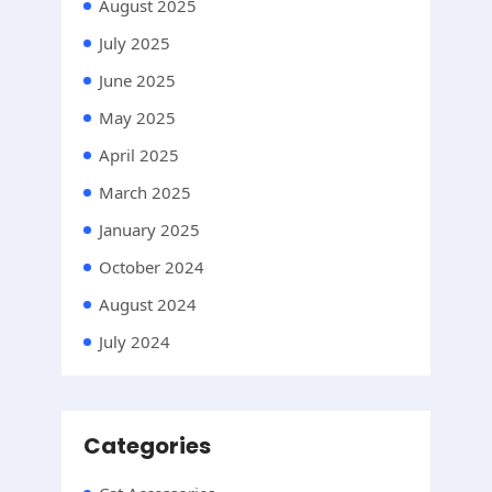
August 2025
July 2025
June 2025
May 2025
April 2025
March 2025
January 2025
October 2024
August 2024
July 2024
Categories