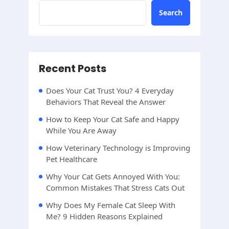
Search
Recent Posts
Does Your Cat Trust You? 4 Everyday
Behaviors That Reveal the Answer
How to Keep Your Cat Safe and Happy
While You Are Away
How Veterinary Technology is Improving
Pet Healthcare
Why Your Cat Gets Annoyed With You:
Common Mistakes That Stress Cats Out
Why Does My Female Cat Sleep With
Me? 9 Hidden Reasons Explained