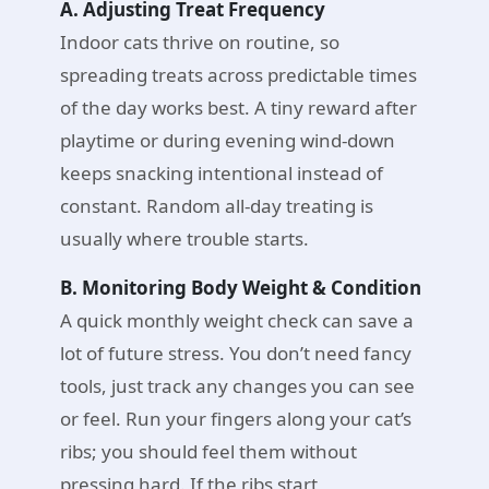
A. Adjusting Treat Frequency
Indoor cats thrive on routine, so
spreading treats across predictable times
of the day works best. A tiny reward after
playtime or during evening wind-down
keeps snacking intentional instead of
constant. Random all-day treating is
usually where trouble starts.
B. Monitoring Body Weight & Condition
A quick monthly weight check can save a
lot of future stress. You don’t need fancy
tools, just track any changes you can see
or feel. Run your fingers along your cat’s
ribs; you should feel them without
pressing hard. If the ribs start