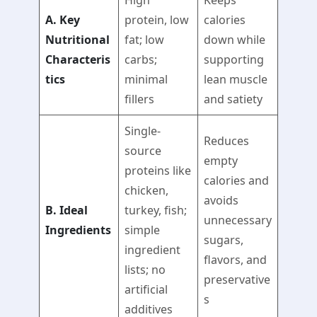
High
Keeps
A. Key
protein, low
calories
Nutritional
fat; low
down while
Characteris
carbs;
supporting
tics
minimal
lean muscle
fillers
and satiety
Single-
Reduces
source
empty
proteins like
calories and
chicken,
avoids
B. Ideal
turkey, fish;
unnecessary
Ingredients
simple
sugars,
ingredient
flavors, and
lists; no
preservative
artificial
s
additives