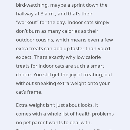
bird-watching, maybe a sprint down the
hallway at 3 a.m., and that’s their
“workout” for the day. Indoor cats simply
don’t burn as many calories as their
outdoor cousins, which means even a few
extra treats can add up faster than you’d
expect. That’s exactly why low calorie
treats for indoor cats are such a smart
choice. You still get the joy of treating, but
without sneaking extra weight onto your
cat’s frame.
Extra weight isn’t just about looks, it
comes with a whole list of health problems
no pet parent wants to deal with.