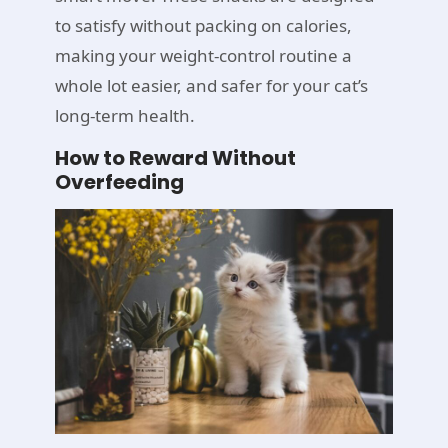
to satisfy without packing on calories,
making your weight-control routine a
whole lot easier, and safer for your cat’s
long-term health.
How to Reward Without
Overfeeding