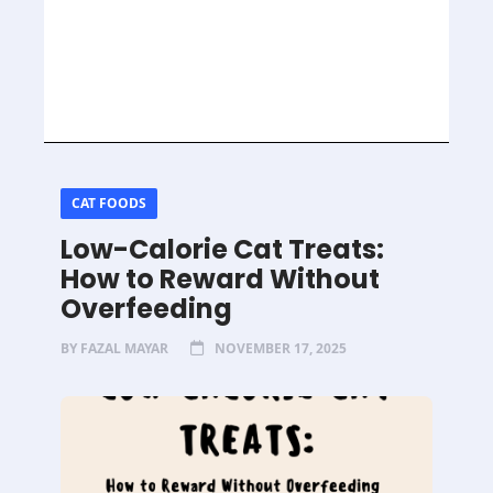
CAT FOODS
Low-Calorie Cat Treats:
How to Reward Without
Overfeeding
BY
FAZAL MAYAR
NOVEMBER 17, 2025