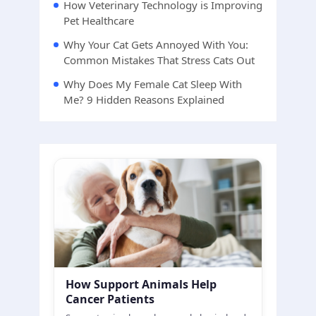
How Veterinary Technology is Improving
Pet Healthcare
Why Your Cat Gets Annoyed With You:
Common Mistakes That Stress Cats Out
Why Does My Female Cat Sleep With
Me? 9 Hidden Reasons Explained
How Support Animals Help
Cancer Patients