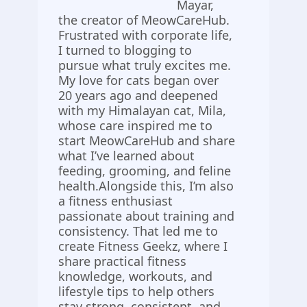
Mayar,
the creator of MeowCareHub.
Frustrated with corporate life,
I turned to blogging to
pursue what truly excites me.
My love for cats began over
20 years ago and deepened
with my Himalayan cat, Mila,
whose care inspired me to
start MeowCareHub and share
what I’ve learned about
feeding, grooming, and feline
health.Alongside this, I’m also
a fitness enthusiast
passionate about training and
consistency. That led me to
create Fitness Geekz, where I
share practical fitness
knowledge, workouts, and
lifestyle tips to help others
stay strong, consistent, and