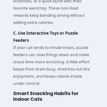
scratches, or a quick burst with their
favorite wand toy. These non-food
rewards keep bonding strong without
adding extra calories.
C. Use Interactive Toys or Puzzle
Feeders
If your cat tends to inhale treats, puzzle
feeders can slow things down and make
snack time more enriching. A little effort
keeps their brain busy, stretches out the
enjoyment, and keeps calorie intake
under control.
Smart Snacking Habits for
Indoor Cats