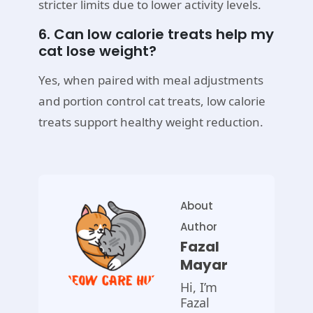
stricter limits due to lower activity levels.
6. Can low calorie treats help my
cat lose weight?
Yes, when paired with meal adjustments
and portion control cat treats, low calorie
treats support healthy weight reduction.
About
Author
Fazal
Mayar
Hi, I’m
Fazal