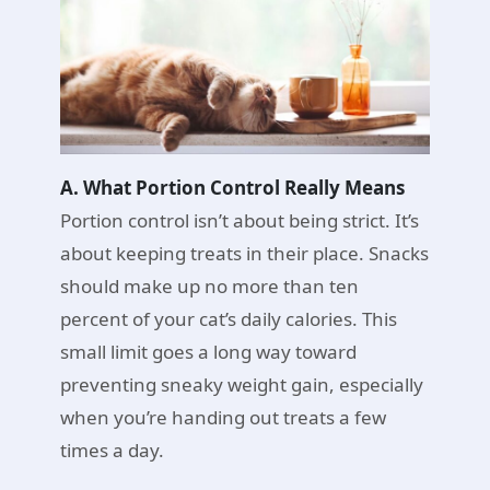
A. What Portion Control Really Means
Portion control isn’t about being strict. It’s
about keeping treats in their place. Snacks
should make up no more than ten
percent of your cat’s daily calories. This
small limit goes a long way toward
preventing sneaky weight gain, especially
when you’re handing out treats a few
times a day.