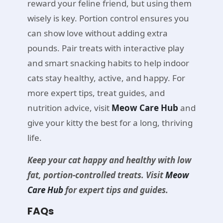
reward your feline friend, but using them
wisely is key. Portion control ensures you
can show love without adding extra
pounds. Pair treats with interactive play
and smart snacking habits to help indoor
cats stay healthy, active, and happy. For
more expert tips, treat guides, and
nutrition advice, visit
Meow Care Hub
and
give your kitty the best for a long, thriving
life.
Keep your cat happy and healthy with low
fat, portion-controlled treats. Visit
Meow
Care Hub
for expert tips and guides.
FAQs