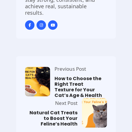
achieve real, sustainable
results.
Previous Post
How to Choose the
Right Treat
Texture for Your
Cat’s Age & Health
Next Post
Natural Cat Treats
to Boost Your
Feline’s Health