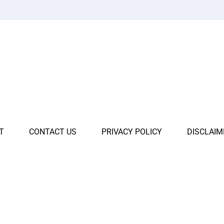
T
CONTACT US
PRIVACY POLICY
DISCLAIM