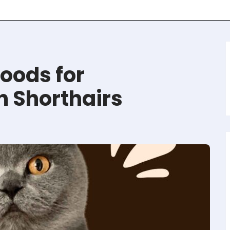
oods for
h Shorthairs