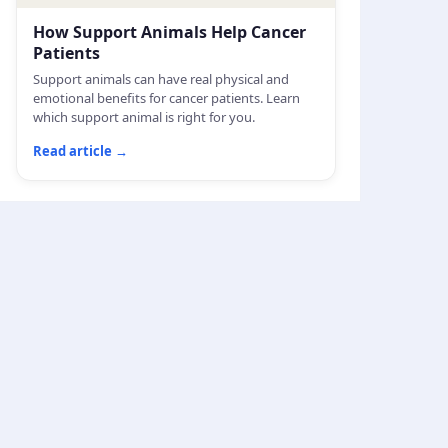
How Support Animals Help Cancer
Patients
Support animals can have real physical and
emotional benefits for cancer patients. Learn
which support animal is right for you.
Read article
→