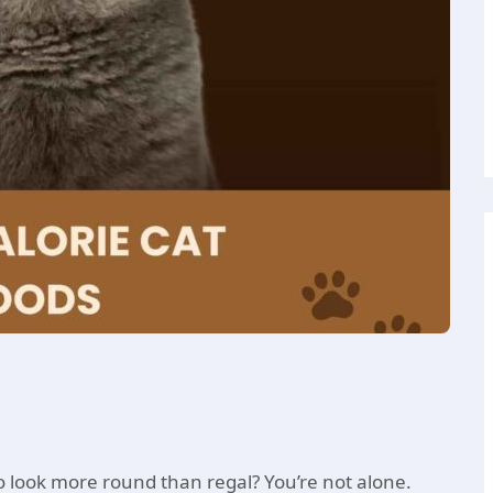
to look more round than regal? You’re not alone.