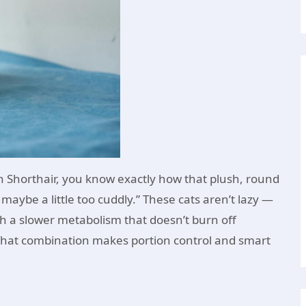
h Shorthair, you know exactly how that plush, round
aybe a little too cuddly.” These cats aren’t lazy —
th a slower metabolism that doesn’t burn off
. That combination makes portion control and smart