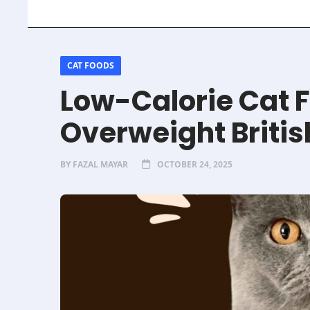
CAT FOODS
Low-Calorie Cat F
Overweight Britis
BY
FAZAL MAYAR
OCTOBER 24, 2025