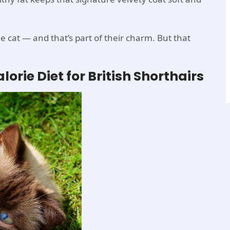
ge cat — and that’s part of their charm. But that
orie Diet for British Shorthairs