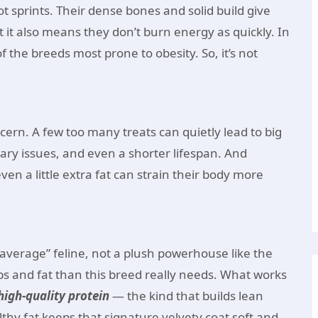
ot sprints. Their dense bones and solid build give
 it also means they don’t burn energy as quickly. In
f the breeds most prone to obesity. So, it’s not
cern. A few too many treats can quietly lead to big
nary issues, and even a shorter lifespan. And
n a little extra fat can strain their body more
average” feline, not a plush powerhouse like the
bs and fat than this breed really needs. What works
 high-quality protein
— the kind that builds lean
hy fat keeps that signature velvety coat soft and