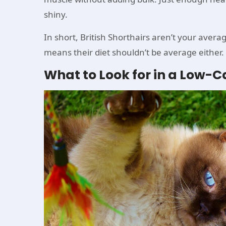
shiny.
In short, British Shorthairs aren’t your avera
means their diet shouldn’t be average either.
What to Look for in a Low-Cal