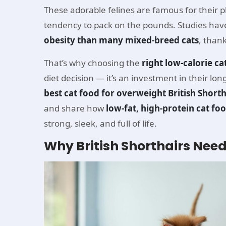
These adorable felines are famous for their p
tendency to pack on the pounds. Studies have
obesity than many mixed-breed cats
, thank
That’s why choosing the
right low-calorie ca
diet decision — it’s an investment in their lon
best cat food for overweight British Shorth
and share how
low-fat, high-protein cat fo
strong, sleek, and full of life.
Why British Shorthairs Need