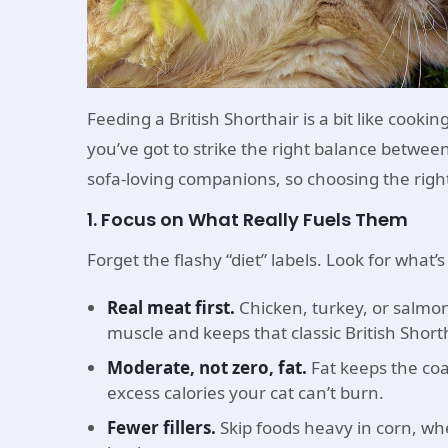
Feeding a British Shorthair is a bit like cook
you’ve got to strike the right balance between 
sofa-loving companions, so choosing the right
1. Focus on What Really Fuels Them
Forget the flashy “diet” labels. Look for what’s
Real meat first.
Chicken, turkey, or salmon 
muscle and keeps that classic British Shorth
Moderate, not zero, fat.
Fat keeps the coa
excess calories your cat can’t burn.
Fewer fillers.
Skip foods heavy in corn, whe