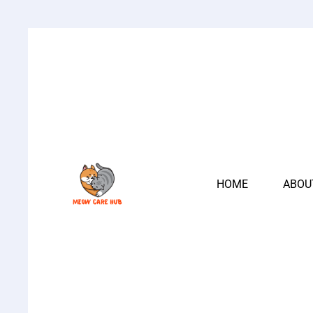
HOME
ABOU