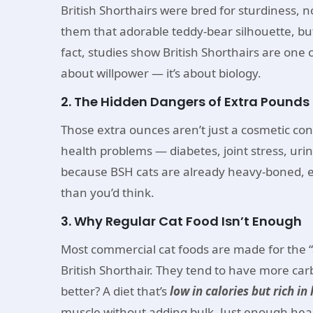
British Shorthairs were bred for sturdiness, n
them that adorable teddy-bear silhouette, but
fact, studies show British Shorthairs are one o
about willpower — it’s about biology.
2. The Hidden Dangers of Extra Pounds
Those extra ounces aren’t just a cosmetic con
health problems — diabetes, joint stress, uri
because BSH cats are already heavy-boned, eve
than you’d think.
3. Why Regular Cat Food Isn’t Enough
Most commercial cat foods are made for the “
British Shorthair. They tend to have more car
better? A diet that’s
low in calories but rich in
muscle without adding bulk. Just enough healt