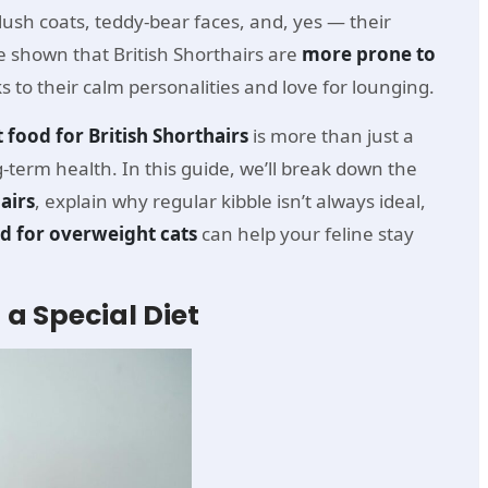
lush coats, teddy-bear faces, and, yes — their
 shown that British Shorthairs are
more prone to
s to their calm personalities and love for lounging.
t food for British Shorthairs
is more than just a
g-term health. In this guide, we’ll break down the
airs
, explain why regular kibble isn’t always ideal,
od for overweight cats
can help your feline stay
 a Special Diet