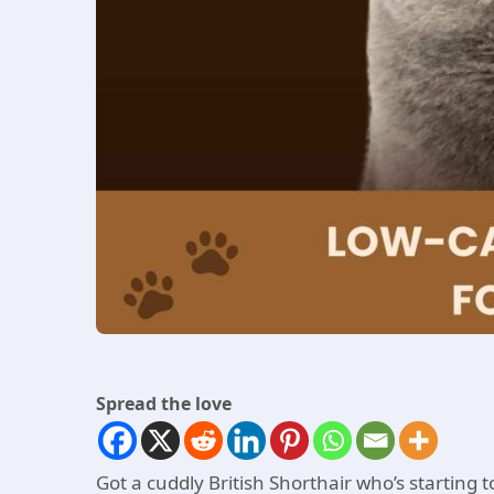
Spread the love
Got a cuddly British Shorthair who’s starting 