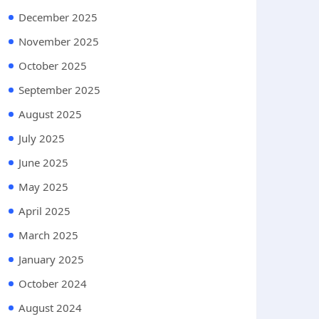
December 2025
November 2025
October 2025
September 2025
August 2025
July 2025
June 2025
May 2025
April 2025
March 2025
January 2025
October 2024
August 2024