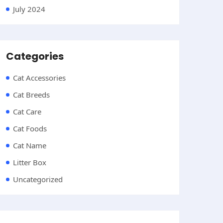
July 2024
Categories
Cat Accessories
Cat Breeds
Cat Care
Cat Foods
Cat Name
Litter Box
Uncategorized