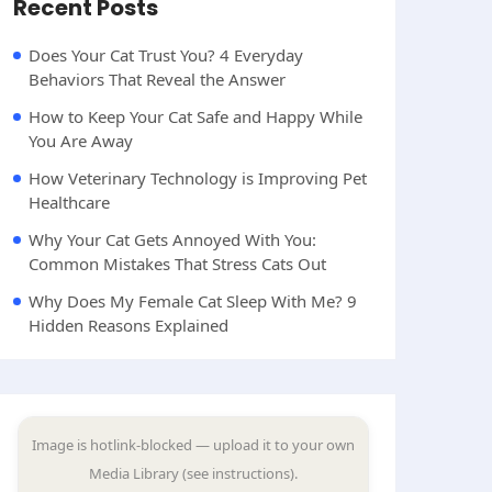
Recent Posts
Does Your Cat Trust You? 4 Everyday
Behaviors That Reveal the Answer
How to Keep Your Cat Safe and Happy While
You Are Away
How Veterinary Technology is Improving Pet
Healthcare
Why Your Cat Gets Annoyed With You:
Common Mistakes That Stress Cats Out
Why Does My Female Cat Sleep With Me? 9
Hidden Reasons Explained
Image is hotlink-blocked — upload it to your own
Media Library (see instructions).