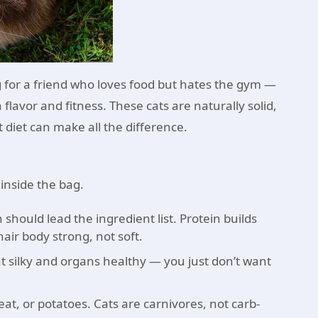
ing for a friend who loves food but hates the gym —
flavor and fitness. These cats are naturally solid,
 diet can make all the difference.
 inside the bag.
should lead the ingredient list. Protein builds
air body strong, not soft.
t silky and organs healthy — you just don’t want
at, or potatoes. Cats are carnivores, not carb-