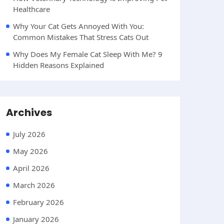
Healthcare
Why Your Cat Gets Annoyed With You:
Common Mistakes That Stress Cats Out
Why Does My Female Cat Sleep With Me? 9
Hidden Reasons Explained
Archives
July 2026
May 2026
April 2026
March 2026
February 2026
January 2026