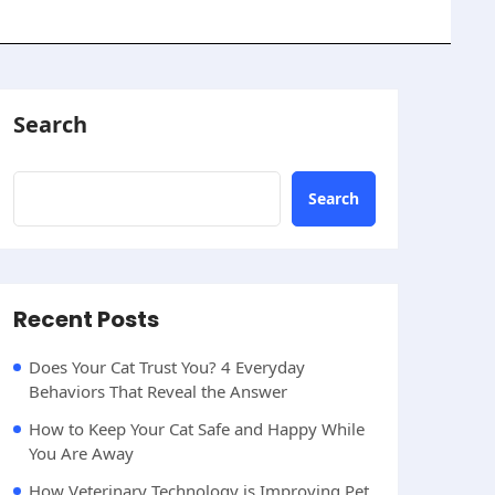
Search
Search
Recent Posts
Does Your Cat Trust You? 4 Everyday
Behaviors That Reveal the Answer
How to Keep Your Cat Safe and Happy While
You Are Away
How Veterinary Technology is Improving Pet