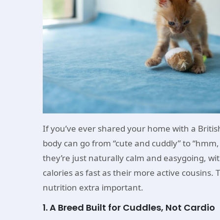
If you’ve ever shared your home with a Britis
body can go from “cute and cuddly” to “hmm, m
they’re just naturally calm and easygoing, wi
calories as fast as their more active cousins
nutrition extra important.
1. A Breed Built for Cuddles, Not Cardio