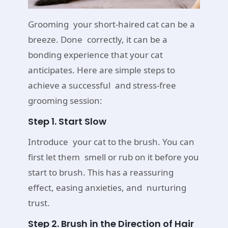
Grooming your short-haired cat can be a
breeze. Done correctly, it can be a
bonding experience that your cat
anticipates. Here are simple steps to
achieve a successful and stress-free
grooming session:
Step 1. Start Slow
Introduce your cat to the brush. You can
first let them smell or rub on it before you
start to brush. This has a reassuring
effect, easing anxieties, and nurturing
trust.
Step 2. Brush in the Direction of Hair