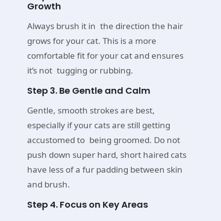
Growth
Always brush it in the direction the hair
grows for your cat. This is a more
comfortable fit for your cat and ensures
it’s not tugging or rubbing.
Step 3. Be Gentle and Calm
Gentle, smooth strokes are best,
especially if your cats are still getting
accustomed to being groomed. Do not
push down super hard, short haired cats
have less of a fur padding between skin
and brush.
Step 4. Focus on Key Areas