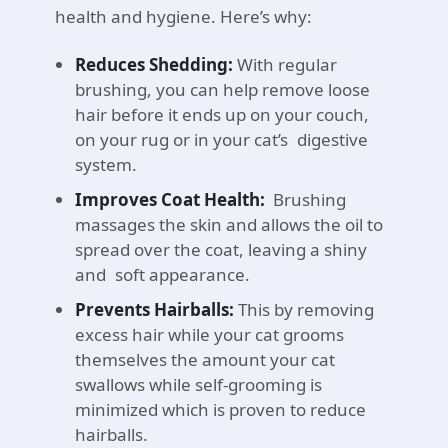
health and hygiene. Here’s why:
Reduces Shedding:
With regular
brushing, you can help remove loose
hair before it ends up on your couch,
on your rug or in your cat’s digestive
system.
Improves Coat Health:
Brushing
massages the skin and allows the oil to
spread over the coat, leaving a shiny
and soft appearance.
Prevents Hairballs:
This by removing
excess hair while your cat grooms
themselves the amount your cat
swallows while self-grooming is
minimized which is proven to reduce
hairballs.