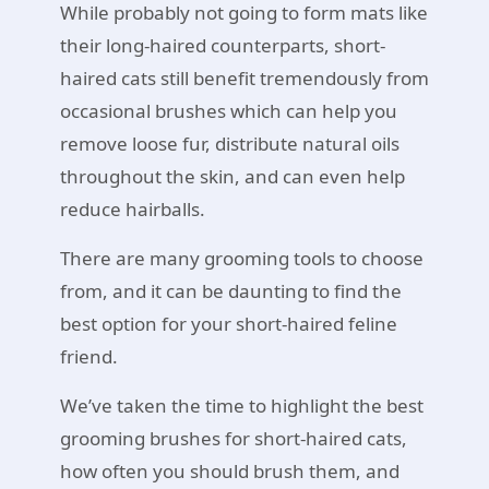
While probably not going to form mats like
their long-haired counterparts, short-
haired cats still benefit tremendously from
occasional brushes which can help you
remove loose fur, distribute natural oils
throughout the skin, and can even help
reduce hairballs.
There are many grooming tools to choose
from, and it can be daunting to find the
best option for your short-haired feline
friend.
We’ve taken the time to highlight the best
grooming brushes for short-haired cats,
how often you should brush them, and