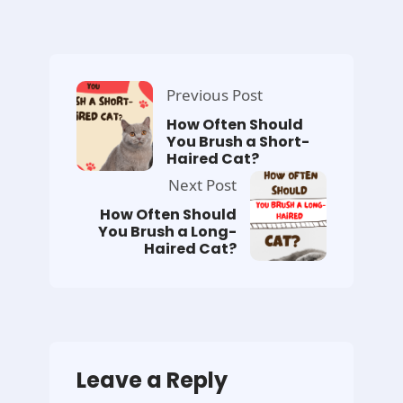
Previous Post
How Often Should
You Brush a Short-
Haired Cat?
Next Post
How Often Should
You Brush a Long-
Haired Cat?
Leave a Reply