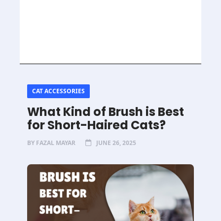
CAT ACCESSORIES
What Kind of Brush is Best
for Short-Haired Cats?
BY
FAZAL MAYAR
JUNE 26, 2025