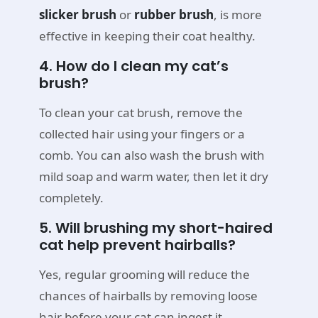
slicker brush
or
rubber brush
, is more
effective in keeping their coat healthy.
4. How do I clean my cat’s
brush?
To clean your cat brush, remove the
collected hair using your fingers or a
comb. You can also wash the brush with
mild soap and warm water, then let it dry
completely.
5. Will brushing my short-haired
cat help prevent hairballs?
Yes, regular grooming will reduce the
chances of hairballs by removing loose
hair before your cat can ingest it.