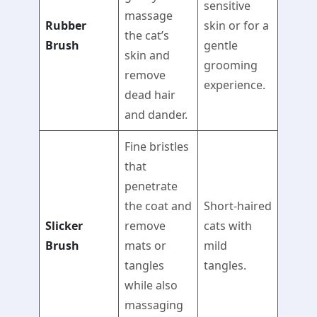
sensitive
massage
Rubber
skin or for a
the cat’s
Brush
gentle
skin and
grooming
remove
experience.
dead hair
and dander.
Fine bristles
that
penetrate
the coat and
Short-haired
Slicker
remove
cats with
Brush
mats or
mild
tangles
tangles.
while also
massaging