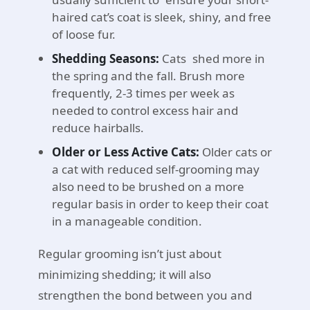
haired cat’s coat is sleek, shiny, and free
of loose fur.
Shedding Seasons:
Cats shed more in
the spring and the fall. Brush more
frequently, 2-3 times per week as
needed to control excess hair and
reduce hairballs.
Older or Less Active Cats:
Older cats or
a cat with reduced self-grooming may
also need to be brushed on a more
regular basis in order to keep their coat
in a manageable condition.
Regular grooming isn’t just about
minimizing shedding; it will also
strengthen the bond between you and