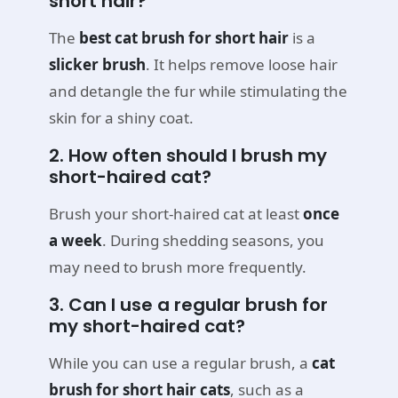
short hair?
The
best cat brush for short hair
is a
slicker brush
. It helps remove loose hair
and detangle the fur while stimulating the
skin for a shiny coat.
2. How often should I brush my
short-haired cat?
Brush your short-haired cat at least
once
a week
. During shedding seasons, you
may need to brush more frequently.
3. Can I use a regular brush for
my short-haired cat?
While you can use a regular brush, a
cat
brush for short hair cats
, such as a