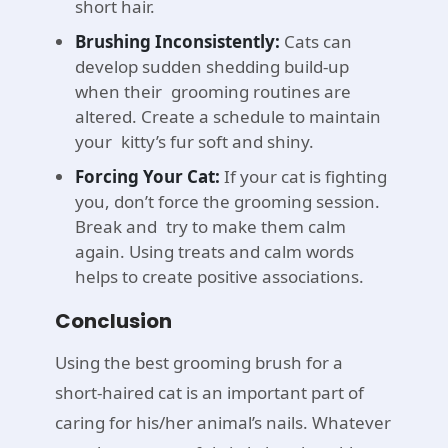
short hair.
Brushing Inconsistently:
Cats can
develop sudden shedding build-up
when their grooming routines are
altered. Create a schedule to maintain
your kitty’s fur soft and shiny.
Forcing Your Cat:
If your cat is fighting
you, don’t force the grooming session.
Break and try to make them calm
again. Using treats and calm words
helps to create positive associations.
Conclusion
Using the best grooming brush for a
short-haired cat is an important part of
caring for his/her animal’s nails. Whatever