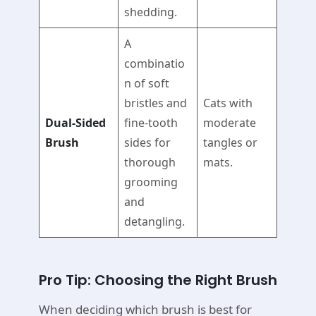
shedding.
A
combinatio
n of soft
bristles and
Cats with
Dual-Sided
fine-tooth
moderate
Brush
sides for
tangles or
thorough
mats.
grooming
and
detangling.
Pro Tip: Choosing the Right Brush
When deciding which brush is best for