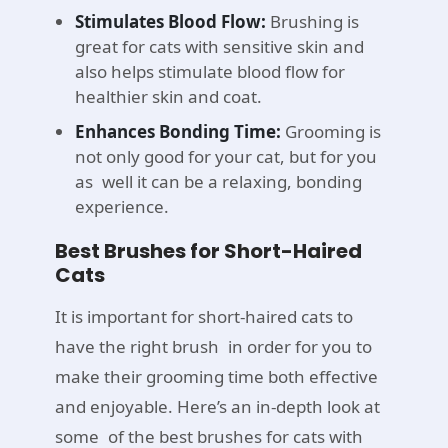
Stimulates Blood Flow:
Brushing is
great for cats with sensitive skin and
also helps stimulate blood flow for
healthier skin and coat.
Enhances Bonding Time:
Grooming is
not only good for your cat, but for you
as well it can be a relaxing, bonding
experience.
Best Brushes for Short-Haired
Cats
It is important for short-haired cats to
have the right brush in order for you to
make their grooming time both effective
and enjoyable. Here’s an in-depth look at
some of the best brushes for cats with