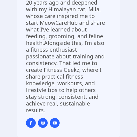
20 years ago and deepened
with my Himalayan cat, Mila,
whose care inspired me to
start MeowCareHub and share
what I’ve learned about
feeding, grooming, and feline
health.Alongside this, I’m also
a fitness enthusiast
passionate about training and
consistency. That led me to
create Fitness Geekz, where I
share practical fitness
knowledge, workouts, and
lifestyle tips to help others
stay strong, consistent, and
achieve real, sustainable
results.