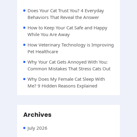
Does Your Cat Trust You? 4 Everyday
Behaviors That Reveal the Answer
How to Keep Your Cat Safe and Happy
While You Are Away
How Veterinary Technology is Improving
Pet Healthcare
Why Your Cat Gets Annoyed With You:
Common Mistakes That Stress Cats Out
Why Does My Female Cat Sleep With
Me? 9 Hidden Reasons Explained
Archives
July 2026