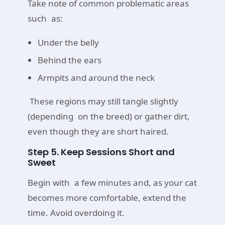
Take note of common problematic areas
such as:
Under the belly
Behind the ears
Armpits and around the neck
These regions may still tangle slightly
(depending on the breed) or gather dirt,
even though they are short haired.
Step 5. Keep Sessions Short and
Sweet
Begin with a few minutes and, as your cat
becomes more comfortable, extend the
time. Avoid overdoing it.