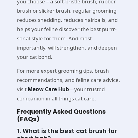
you choose – a soft-bristle brush, rubber
brush or slicker brush, regular grooming
reduces shedding, reduces hairballs, and
helps your feline discover the best purrr-
sonal style for them. And most
importantly, will strengthen, and deepen
your cat bond.
For more expert grooming tips, brush
recommendations, and feline care advice,
visit
Meow Care Hub
—your trusted
companion in all things cat care.
Frequently Asked Questions
(FAQs)
1. What is the best cat brush for