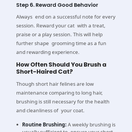
Step 6. Reward Good Behavior
Always end on a successful note for every
session. Reward your cat with a treat,
praise or a play session. This will help
further shape grooming time as a fun
and rewarding experience.
How Often Should You Brush a
Short-Haired Cat?
Though short hair felines are low
maintenance comparing to long hair,
brushing is still necessary for the health
and cleanliness of your coat.
Routine Brushing:
A weekly brushing is
usually sufficient to ensure your short-