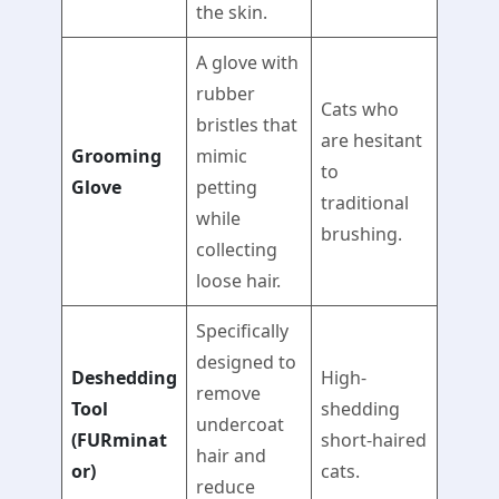
the skin.
A glove with
rubber
Cats who
bristles that
are hesitant
Grooming
mimic
to
Glove
petting
traditional
while
brushing.
collecting
loose hair.
Specifically
designed to
Deshedding
High-
remove
Tool
shedding
undercoat
(FURminat
short-haired
hair and
or)
cats.
reduce