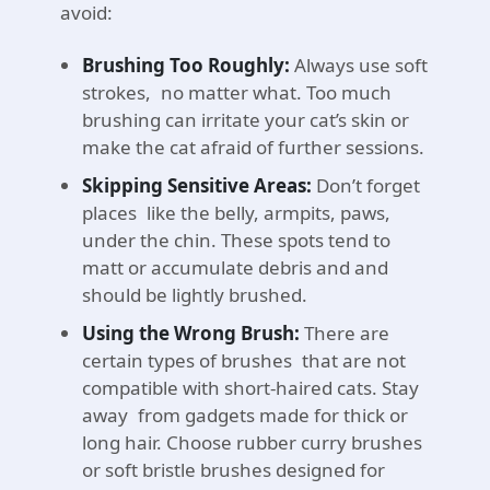
avoid:
Brushing Too Roughly:
Always use soft
strokes, no matter what. Too much
brushing can irritate your cat’s skin or
make the cat afraid of further sessions.
Skipping Sensitive Areas:
Don’t forget
places like the belly, armpits, paws,
under the chin. These spots tend to
matt or accumulate debris and and
should be lightly brushed.
Using the Wrong Brush:
There are
certain types of brushes that are not
compatible with short-haired cats. Stay
away from gadgets made for thick or
long hair. Choose rubber curry brushes
or soft bristle brushes designed for