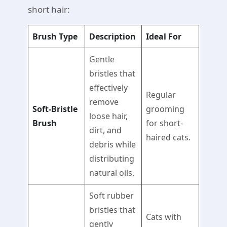
short hair:
Brush Type
Description
Ideal For
Gentle
bristles that
effectively
Regular
remove
Soft-Bristle
grooming
loose hair,
Brush
for short-
dirt, and
haired cats.
debris while
distributing
natural oils.
Soft rubber
bristles that
Cats with
gently