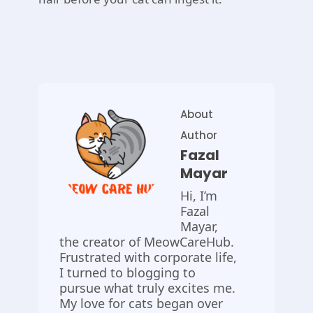
About
Author
Fazal
Mayar
Hi, I’m
Fazal
Mayar,
the creator of MeowCareHub.
Frustrated with corporate life,
I turned to blogging to
pursue what truly excites me.
My love for cats began over