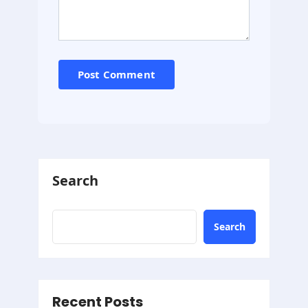
Search
Search
Recent Posts