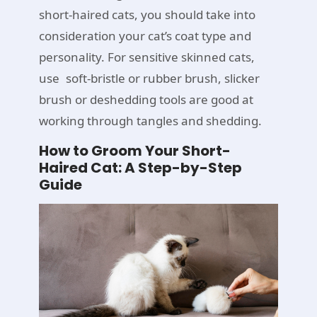
short-haired cats, you should take into
consideration your cat’s coat type and
personality. For sensitive skinned cats,
use soft-bristle or rubber brush, slicker
brush or deshedding tools are good at
working through tangles and shedding.
How to Groom Your Short-
Haired Cat: A Step-by-Step
Guide