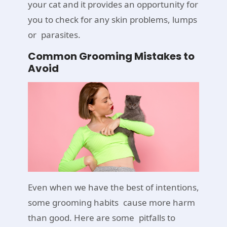
your cat and it provides an opportunity for
you to check for any skin problems, lumps
or parasites.
Common Grooming Mistakes to
Avoid
Even when we have the best of intentions,
some grooming habits cause more harm
than good. Here are some pitfalls to