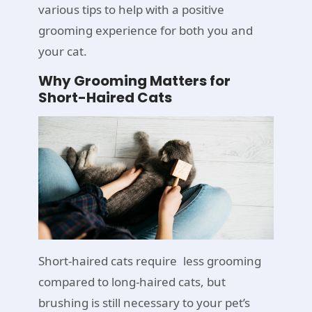
various tips to help with a positive
grooming experience for both you and
your cat.
Why Grooming Matters for
Short-Haired Cats
Short-haired cats require less grooming
compared to long-haired cats, but
brushing is still necessary to your pet’s