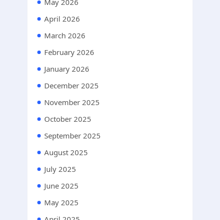
May 2026
April 2026
March 2026
February 2026
January 2026
December 2025
November 2025
October 2025
September 2025
August 2025
July 2025
June 2025
May 2025
April 2025