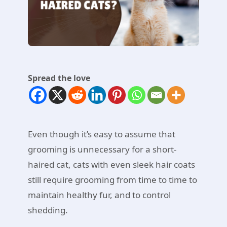
Spread the love
Even though it’s easy to assume that
grooming is unnecessary for a short-
haired cat, cats with even sleek hair coats
still require grooming from time to time to
maintain healthy fur, and to control
shedding.