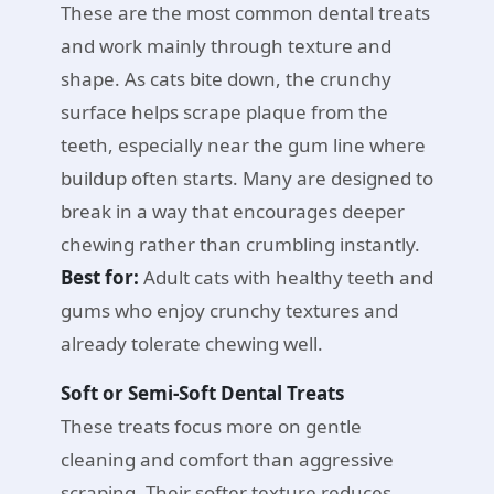
These are the most common dental treats
and work mainly through texture and
shape. As cats bite down, the crunchy
surface helps scrape plaque from the
teeth, especially near the gum line where
buildup often starts. Many are designed to
break in a way that encourages deeper
chewing rather than crumbling instantly.
Best for:
Adult cats with healthy teeth and
gums who enjoy crunchy textures and
already tolerate chewing well.
Soft or Semi-Soft Dental Treats
These treats focus more on gentle
cleaning and comfort than aggressive
scraping. Their softer texture reduces