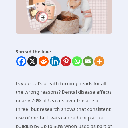
Spread the love
Is your cat’s breath turning heads for all
the wrong reasons? Dental disease affects
nearly 70% of US cats over the age of
three, but research shows that consistent
use of dental treats can reduce plaque
buildup by up to 50% when used as part of