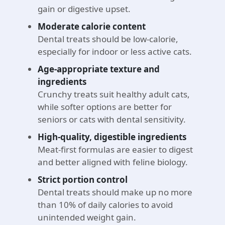
gain or digestive upset.
Moderate calorie content
Dental treats should be low-calorie,
especially for indoor or less active cats.
Age-appropriate texture and
ingredients
Crunchy treats suit healthy adult cats,
while softer options are better for
seniors or cats with dental sensitivity.
High-quality, digestible ingredients
Meat-first formulas are easier to digest
and better aligned with feline biology.
Strict portion control
Dental treats should make up no more
than 10% of daily calories to avoid
unintended weight gain.