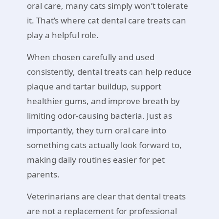
oral care, many cats simply won’t tolerate
it. That’s where cat dental care treats can
play a helpful role.
When chosen carefully and used
consistently, dental treats can help reduce
plaque and tartar buildup, support
healthier gums, and improve breath by
limiting odor-causing bacteria. Just as
importantly, they turn oral care into
something cats actually look forward to,
making daily routines easier for pet
parents.
Veterinarians are clear that dental treats
are not a replacement for professional