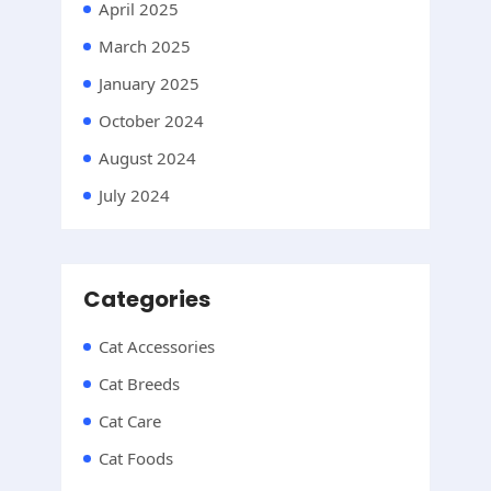
April 2025
March 2025
January 2025
October 2024
August 2024
July 2024
Categories
Cat Accessories
Cat Breeds
Cat Care
Cat Foods