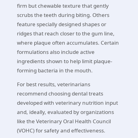
firm but chewable texture that gently
scrubs the teeth during biting. Others
feature specially designed shapes or
ridges that reach closer to the gum line,
where plaque often accumulates. Certain
formulations also include active
ingredients shown to help limit plaque-
forming bacteria in the mouth.
For best results, veterinarians
recommend choosing dental treats
developed with veterinary nutrition input
and, ideally, evaluated by organizations
like the Veterinary Oral Health Council
(VOHC) for safety and effectiveness.