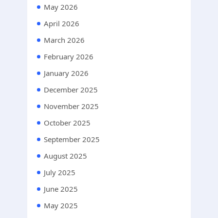
May 2026
April 2026
March 2026
February 2026
January 2026
December 2025
November 2025
October 2025
September 2025
August 2025
July 2025
June 2025
May 2025