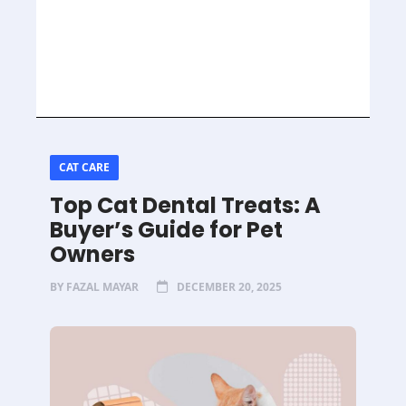
CAT CARE
Top Cat Dental Treats: A
Buyer’s Guide for Pet
Owners
BY
FAZAL MAYAR
DECEMBER 20, 2025