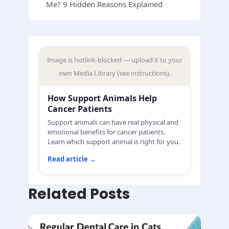
Me? 9 Hidden Reasons Explained
Image is hotlink-blocked — upload it to your
own Media Library (see instructions).
How Support Animals Help
Cancer Patients
Support animals can have real physical and
emotional benefits for cancer patients.
Learn which support animal is right for you.
Read article
→
Related Posts