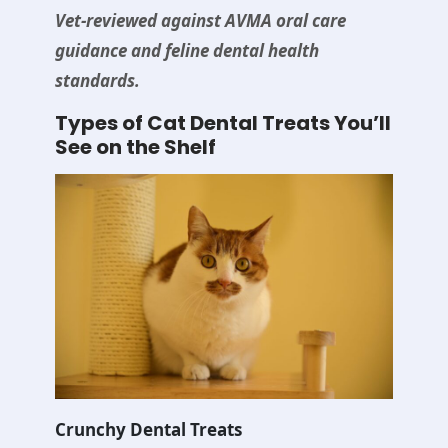
Vet-reviewed against AVMA oral care
guidance and feline dental health
standards.
Types of Cat Dental Treats You’ll
See on the Shelf
Crunchy Dental Treats