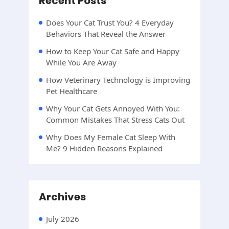
Recent Posts
Does Your Cat Trust You? 4 Everyday
Behaviors That Reveal the Answer
How to Keep Your Cat Safe and Happy
While You Are Away
How Veterinary Technology is Improving
Pet Healthcare
Why Your Cat Gets Annoyed With You:
Common Mistakes That Stress Cats Out
Why Does My Female Cat Sleep With
Me? 9 Hidden Reasons Explained
Archives
July 2026