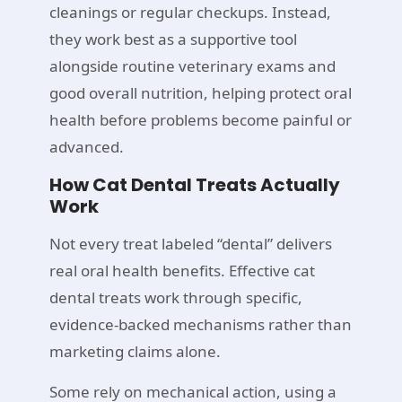
cleanings or regular checkups. Instead,
they work best as a supportive tool
alongside routine veterinary exams and
good overall nutrition, helping protect oral
health before problems become painful or
advanced.
How Cat Dental Treats Actually
Work
Not every treat labeled “dental” delivers
real oral health benefits. Effective cat
dental treats work through specific,
evidence-backed mechanisms rather than
marketing claims alone.
Some rely on mechanical action, using a