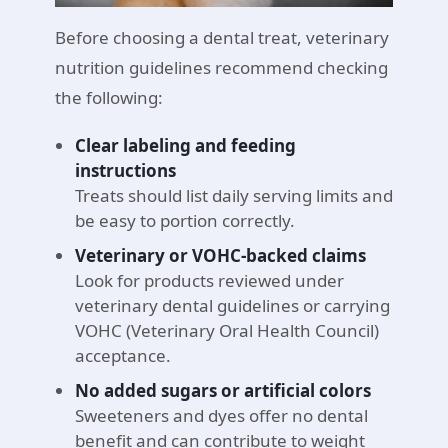
Before choosing a dental treat, veterinary
nutrition guidelines recommend checking
the following:
Clear labeling and feeding
instructions
Treats should list daily serving limits and
be easy to portion correctly.
Veterinary or VOHC-backed claims
Look for products reviewed under
veterinary dental guidelines or carrying
VOHC (Veterinary Oral Health Council)
acceptance.
No added sugars or artificial colors
Sweeteners and dyes offer no dental
benefit and can contribute to weight