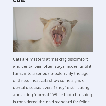
Cats
Cats are masters at masking discomfort,
and dental pain often stays hidden until it
turns into a serious problem. By the age
of three, most cats show some signs of
dental disease, even if they’re still eating
and acting “normal.” While tooth brushing
is considered the gold standard for feline