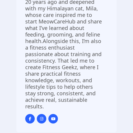
20 years ago and deepened
with my Himalayan cat, Mila,
whose care inspired me to
start MeowCareHub and share
what I’ve learned about
feeding, grooming, and feline
health.Alongside this, I’m also
a fitness enthusiast
passionate about training and
consistency. That led me to
create Fitness Geekz, where I
share practical fitness
knowledge, workouts, and
lifestyle tips to help others
stay strong, consistent, and
achieve real, sustainable
results.