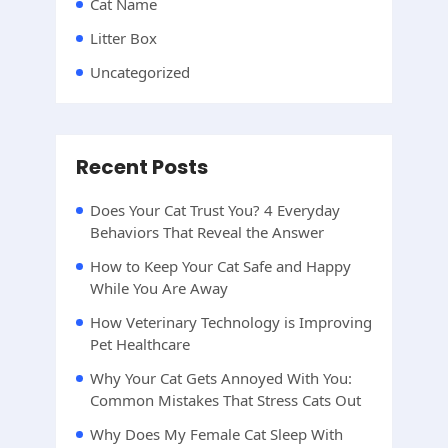
Cat Name
Litter Box
Uncategorized
Recent Posts
Does Your Cat Trust You? 4 Everyday
Behaviors That Reveal the Answer
How to Keep Your Cat Safe and Happy
While You Are Away
How Veterinary Technology is Improving
Pet Healthcare
Why Your Cat Gets Annoyed With You:
Common Mistakes That Stress Cats Out
Why Does My Female Cat Sleep With