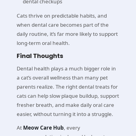
dental checkups
Cats thrive on predictable habits, and
when dental care becomes part of the
daily routine, it’s far more likely to support
long-term oral health.
Final Thoughts
Dental health plays a much bigger role in
a cat’s overall wellness than many pet
parents realize. The right dental treats for
cats can help slow plaque buildup, support
fresher breath, and make daily oral care
easier, without turning it into a struggle.
At
Meow Care Hub
, every