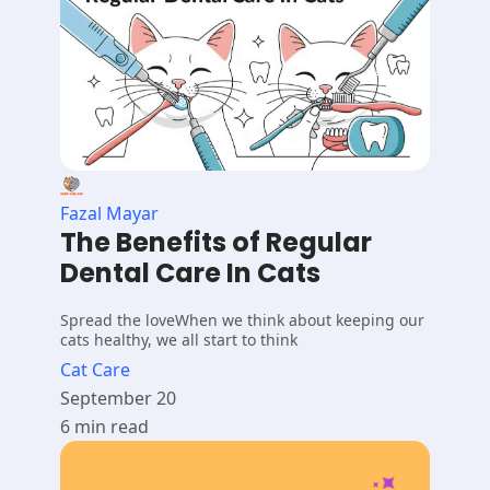
Fazal Mayar
The Benefits of Regular
Dental Care In Cats
Spread the loveWhen we think about keeping our
cats healthy, we all start to think
Cat Care
September 20
6 min read