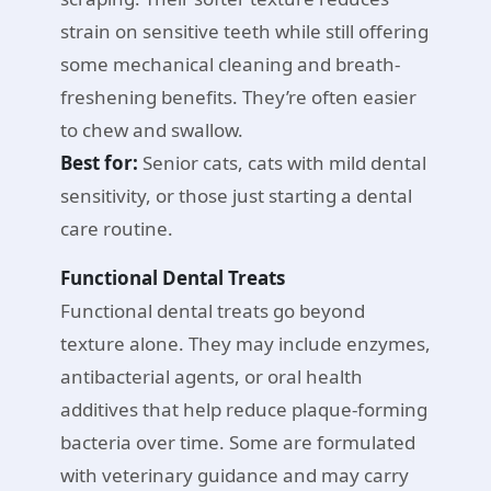
strain on sensitive teeth while still offering
some mechanical cleaning and breath-
freshening benefits. They’re often easier
to chew and swallow.
Best for:
Senior cats, cats with mild dental
sensitivity, or those just starting a dental
care routine.
Functional Dental Treats
Functional dental treats go beyond
texture alone. They may include enzymes,
antibacterial agents, or oral health
additives that help reduce plaque-forming
bacteria over time. Some are formulated
with veterinary guidance and may carry