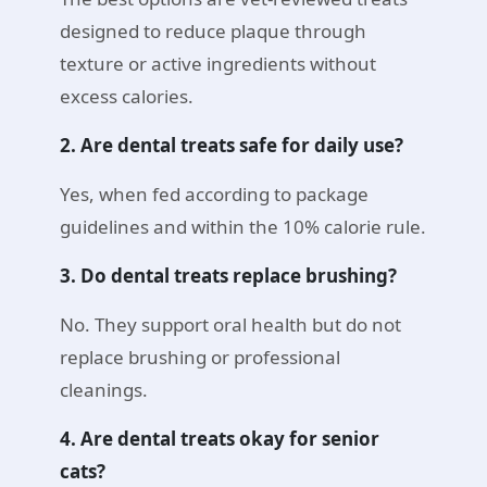
designed to reduce plaque through
texture or active ingredients without
excess calories.
2. Are dental treats safe for daily use?
Yes, when fed according to package
guidelines and within the 10% calorie rule.
3. Do dental treats replace brushing?
No. They support oral health but do not
replace brushing or professional
cleanings.
4. Are dental treats okay for senior
cats?