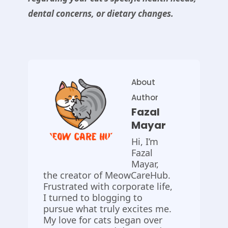
dental concerns, or dietary changes.
About
Author
Fazal
Mayar
Hi, I’m
Fazal
Mayar,
the creator of MeowCareHub.
Frustrated with corporate life,
I turned to blogging to
pursue what truly excites me.
My love for cats began over