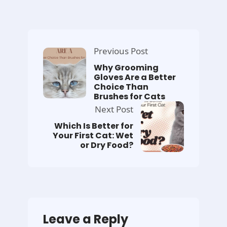
Previous Post
Why Grooming
Gloves Are a Better
Choice Than
Brushes for Cats
Next Post
Which Is Better for
Your First Cat: Wet
or Dry Food?
Leave a Reply