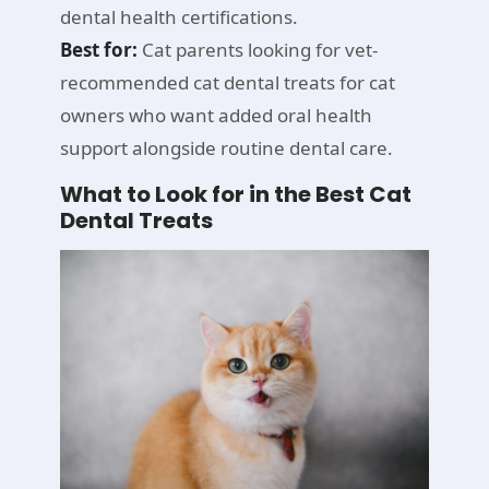
dental health certifications.
Best for:
Cat parents looking for vet-
recommended cat dental treats for cat
owners who want added oral health
support alongside routine dental care.
What to Look for in the Best Cat
Dental Treats