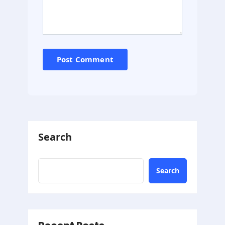
Search
Search