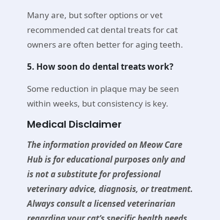
Many are, but softer options or vet
recommended cat dental treats for cat
owners are often better for aging teeth.
5. How soon do dental treats work?
Some reduction in plaque may be seen
within weeks, but consistency is key.
Medical Disclaimer
The information provided on Meow Care
Hub is for educational purposes only and
is not a substitute for professional
veterinary advice, diagnosis, or treatment.
Always consult a licensed veterinarian
regarding your cat’s specific health needs,