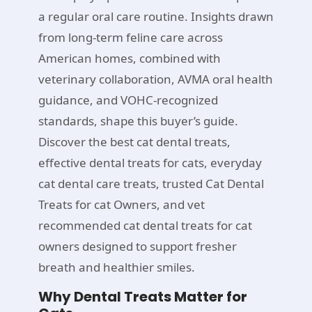
a regular oral care routine. Insights drawn
from long-term feline care across
American homes, combined with
veterinary collaboration, AVMA oral health
guidance, and VOHC-recognized
standards, shape this buyer’s guide.
Discover the best cat dental treats,
effective dental treats for cats, everyday
cat dental care treats, trusted Cat Dental
Treats for cat Owners, and vet
recommended cat dental treats for cat
owners designed to support fresher
breath and healthier smiles.
Why Dental Treats Matter for