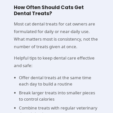
How Often Should Cats Get
Dental Treats?
Most cat dental treats for cat owners are
formulated for daily or near-daily use.
What matters most is consistency, not the
number of treats given at once.
Helpful tips to keep dental care effective
and safe:
Offer dental treats at the same time
each day to build a routine
Break larger treats into smaller pieces
to control calories
Combine treats with regular veterinary