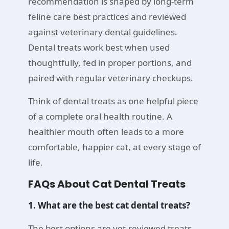
recommendation is shaped by long-term
feline care best practices and reviewed
against veterinary dental guidelines.
Dental treats work best when used
thoughtfully, fed in proper portions, and
paired with regular veterinary checkups.
Think of dental treats as one helpful piece
of a complete oral health routine. A
healthier mouth often leads to a more
comfortable, happier cat, at every stage of
life.
FAQs About Cat Dental Treats
1. What are the best cat dental treats?
The best options are vet-reviewed treats