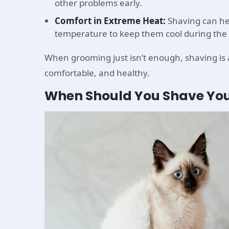
other problems early.
Comfort in Extreme Heat:
Shaving can hel
temperature to keep them cool during the 
When grooming just isn’t enough, shaving is a 
comfortable, and healthy.
When Should You Shave You