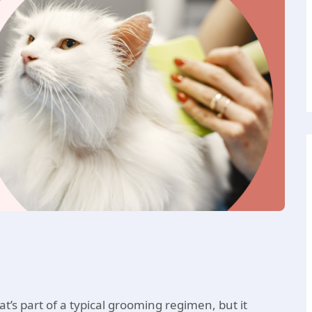
t’s part of a typical grooming regimen, but it