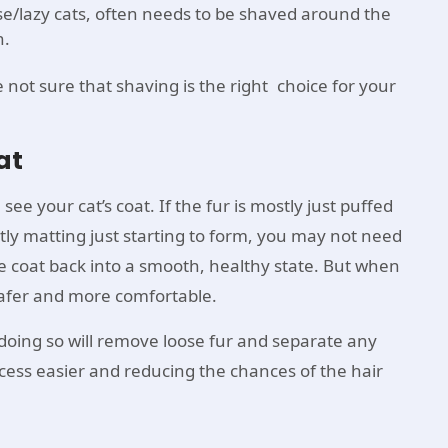
se/lazy cats, often needs to be shaved around the
n.
e not sure that shaving is the right choice for your
at
see your cat’s coat. If the fur is mostly just puffed
ostly matting just starting to form, you may not need
e coat back into a smooth, healthy state. But when
 safer and more comfortable.
ing so will remove loose fur and separate any
cess easier and reducing the chances of the hair