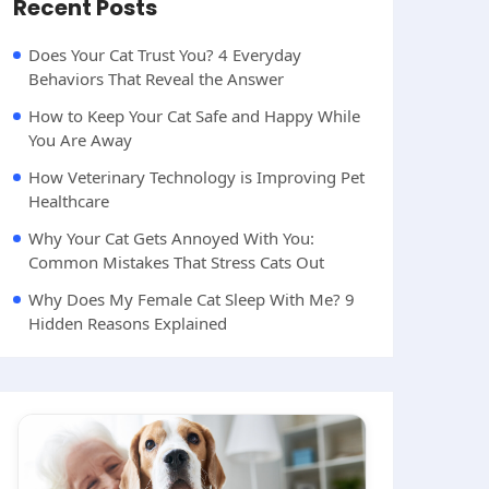
Recent Posts
Does Your Cat Trust You? 4 Everyday
Behaviors That Reveal the Answer
How to Keep Your Cat Safe and Happy While
You Are Away
How Veterinary Technology is Improving Pet
Healthcare
Why Your Cat Gets Annoyed With You:
Common Mistakes That Stress Cats Out
Why Does My Female Cat Sleep With Me? 9
Hidden Reasons Explained