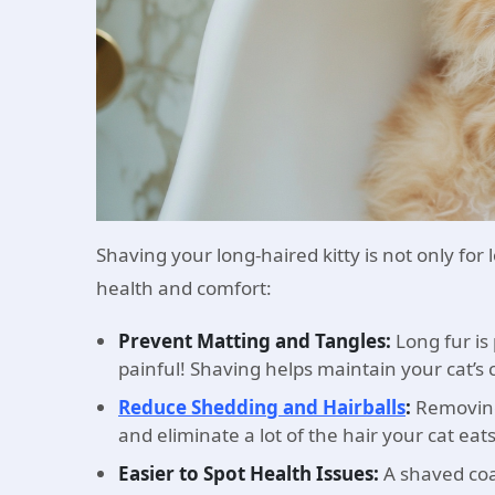
Shaving your long-haired kitty is not only for 
health and comfort:
Prevent Matting and Tangles:
Long fur i
painful! Shaving helps maintain your cat’s 
Reduce Shedding and Hairballs
:
Removing
and eliminate a lot of the hair your cat eat
Easier to Spot Health Issues:
A shaved coat