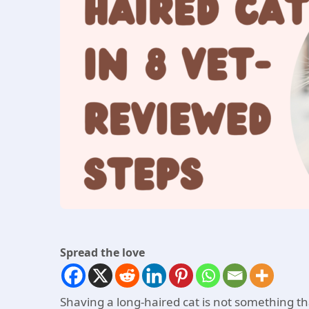
Spread the love
Shaving a long-haired cat is not something tha