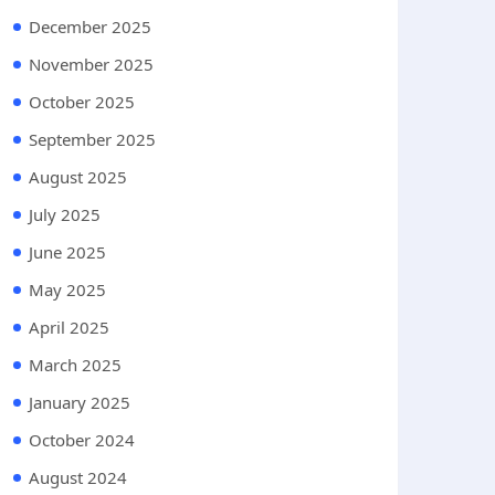
December 2025
November 2025
October 2025
September 2025
August 2025
July 2025
June 2025
May 2025
April 2025
March 2025
January 2025
October 2024
August 2024