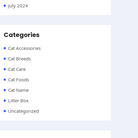
July 2024
Categories
Cat Accessories
Cat Breeds
Cat Care
Cat Foods
Cat Name
Litter Box
Uncategorized