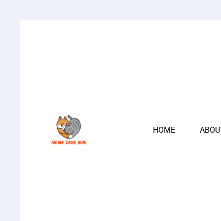
HOME
ABOU