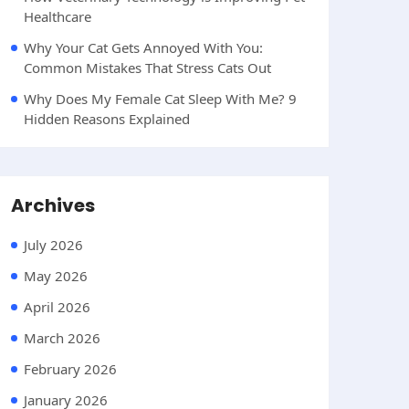
Healthcare
Why Your Cat Gets Annoyed With You:
Common Mistakes That Stress Cats Out
Why Does My Female Cat Sleep With Me? 9
Hidden Reasons Explained
Archives
July 2026
May 2026
April 2026
March 2026
February 2026
January 2026