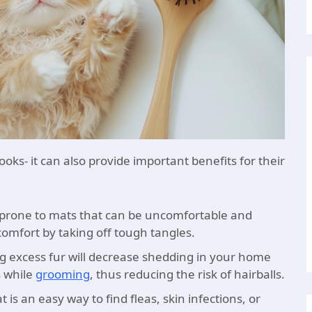
looks- it can also provide important benefits for their
s prone to mats that can be uncomfortable and
comfort by taking off tough tangles.
 excess fur will decrease shedding in your home
s while
grooming
, thus reducing the risk of hairballs.
 is an easy way to find fleas, skin infections, or