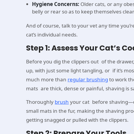
Hygiene Concerns:
Older cats, or any obe
belly or rear so as to keep themselves clea
And of course, talk to your vet any time you’r
cat’s individual needs.
Step 1: Assess Your Cat’s Co
Before you dig the clippers out of the drawer, 
up, with just some light tangling, or if it’s m
much more than
regular brushing
to work th
mats are thick, dense or painful, shaving is
Thoroughly
brush
your cat before shaving—do
small mats in the fur, making the shaving pro
getting snagged or pulled with the clippers.
Step 2: Prepare Your Tools