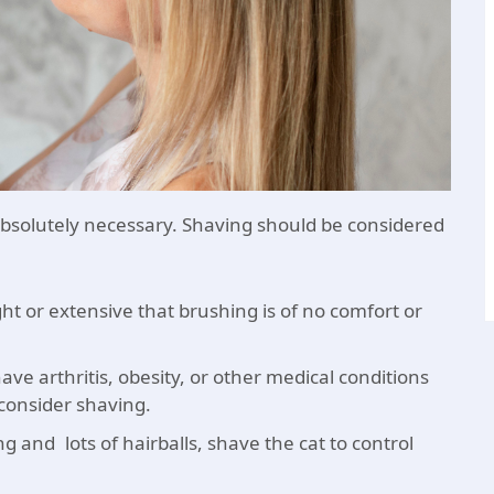
bsolutely necessary. Shaving should be considered
 or extensive that brushing is of no comfort or
ave arthritis, obesity, or other medical conditions
consider shaving.
 and lots of hairballs, shave the cat to control