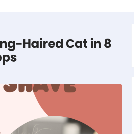
ng-Haired Cat in 8
eps