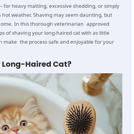
for heavy matting, excessive shedding, or simply
n hot weather. Shaving may seem daunting, but
 home. In this thorough veterinarian approved
ps of shaving your long-haired cat with as little
an make the process safe and enjoyable for your
 Long-Haired Cat?