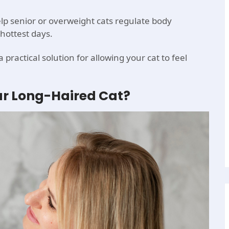
p senior or overweight cats regulate body
hottest days.
practical solution for allowing your cat to feel
r Long-Haired Cat?