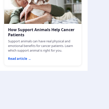
How Support Animals Help Cancer
Patients
Support animals can have real physical and
emotional benefits for cancer patients. Learn
which support animal is right for you.
Read article
→