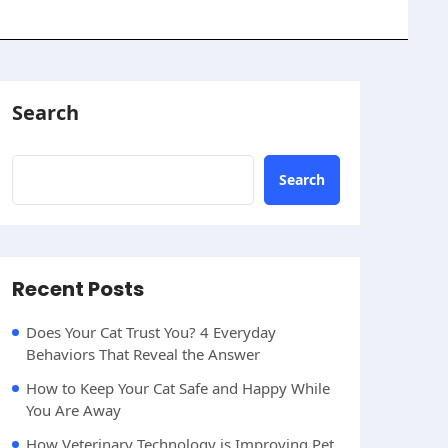
Search
Search
Recent Posts
Does Your Cat Trust You? 4 Everyday
Behaviors That Reveal the Answer
How to Keep Your Cat Safe and Happy While
You Are Away
How Veterinary Technology is Improving Pet