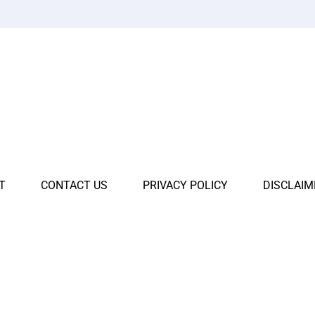
T
CONTACT US
PRIVACY POLICY
DISCLAIM