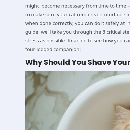
might become necessary from time to time — 
to make sure your cat remains comfortable i
when done correctly, you can do it safely at
guide, we’ll take you through the 8 critical ste
stress as possible. Read on to see how you c
four-legged companion!
Why Should You Shave Your