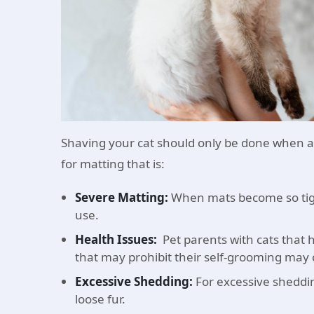
Shaving your cat should only be done when a
for matting that is:
Severe Matting:
When mats become so tight
use.
Health Issues:
Pet parents with cats that h
that may prohibit their self-grooming may 
Excessive Shedding:
For excessive shedding
loose fur.