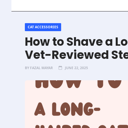
CAT ACCESSORIES
How to Shave a Lo
Vet-Reviewed St
BY
FAZAL MAYAR
JUNE 22, 2025