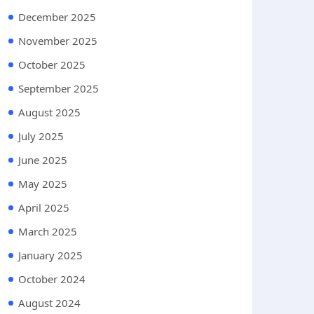
December 2025
November 2025
October 2025
September 2025
August 2025
July 2025
June 2025
May 2025
April 2025
March 2025
January 2025
October 2024
August 2024