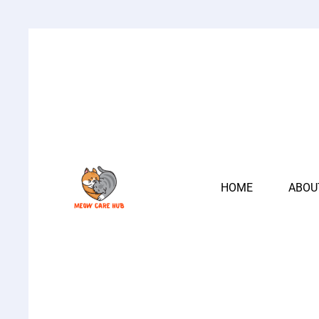
HOME
ABOU