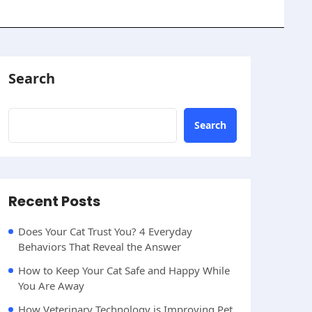
Search
Search
Recent Posts
Does Your Cat Trust You? 4 Everyday
Behaviors That Reveal the Answer
How to Keep Your Cat Safe and Happy While
You Are Away
How Veterinary Technology is Improving Pet