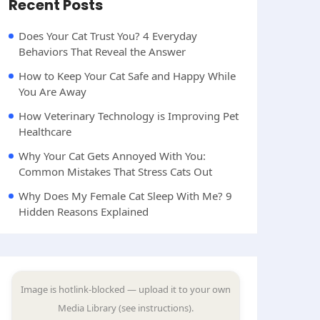
Recent Posts
Does Your Cat Trust You? 4 Everyday
Behaviors That Reveal the Answer
How to Keep Your Cat Safe and Happy While
You Are Away
How Veterinary Technology is Improving Pet
Healthcare
Why Your Cat Gets Annoyed With You:
Common Mistakes That Stress Cats Out
Why Does My Female Cat Sleep With Me? 9
Hidden Reasons Explained
Image is hotlink-blocked — upload it to your own
Media Library (see instructions).