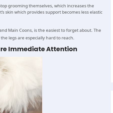
y stop grooming themselves, which increases the
at’s skin which provides support becomes less elastic
 and Main Coons, is the easiest to forget about. The
 the legs are especially hard to reach.
ire Immediate Attention