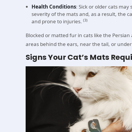
Health Conditions
: Sick or older cats ma
severity of the mats and, as a result, the c
(3)
and prone to injuries.
Blocked or matted fur in cats like the Persian
areas behind the ears, near the tail, or under
Signs Your Cat’s Mats Requ