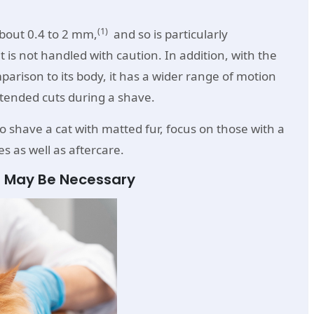
(1)
about 0.4 to 2 mm,
and so is particularly
t is not handled with caution. In addition, with the
mparison to its body, it has a wider range of motion
intended cuts during a shave.
to shave a cat with matted fur, focus on those with a
s as well as aftercare.
r May Be Necessary