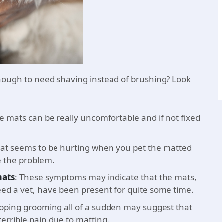
ough to need shaving instead of brushing? Look
e mats can be really uncomfortable and if not fixed
 cat seems to be hurting when you pet the matted
e the problem.
mats
: These symptoms may indicate that the mats,
ed a vet, have been present for quite some time.
opping grooming all of a sudden may suggest that
errible pain due to matting.