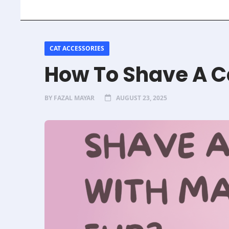
CAT ACCESSORIES
How To Shave A C
BY
FAZAL MAYAR
AUGUST 23, 2025