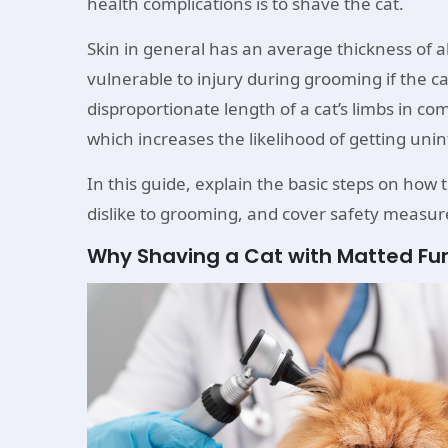
health complications is to shave the cat.
Skin in general has an average thickness of 
vulnerable to injury during grooming if the ca
disproportionate length of a cat’s limbs in co
which increases the likelihood of getting un
In this guide, explain the basic steps on how 
dislike to grooming, and cover safety measure
Why Shaving a Cat with Matted Fu