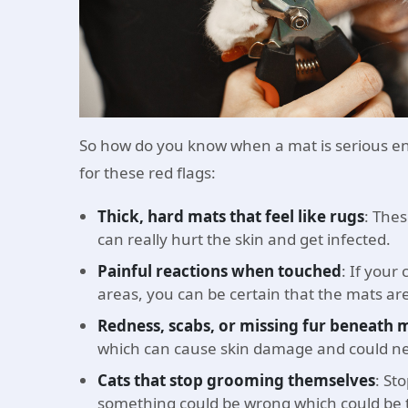
So how do you know when a mat is serious en
for these red flags:
Thick, hard mats that feel like rugs
: Thes
can really hurt the skin and get infected.
Painful reactions when touched
: If your
areas, you can be certain that the mats ar
Redness, scabs, or missing fur beneath 
which can cause skin damage and could ne
Cats that stop grooming themselves
: St
something could be wrong which could be t