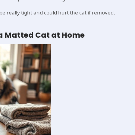
 really tight and could hurt the cat if removed,
g a Matted Cat at Home