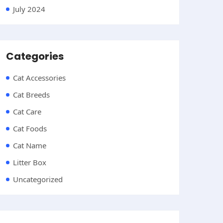
July 2024
Categories
Cat Accessories
Cat Breeds
Cat Care
Cat Foods
Cat Name
Litter Box
Uncategorized