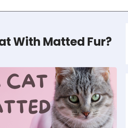
at With Matted Fur?