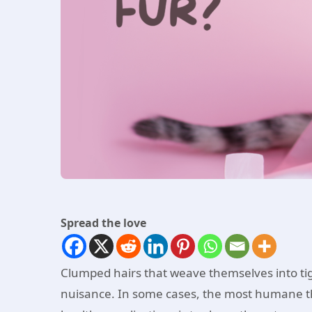
Spread the love
Clumped hairs that weave themselves into ti
nuisance. In some cases, the most humane th