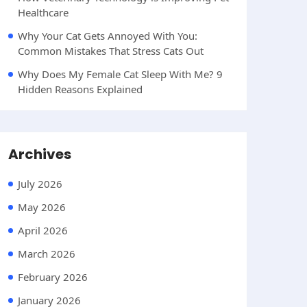
Healthcare
Why Your Cat Gets Annoyed With You:
Common Mistakes That Stress Cats Out
Why Does My Female Cat Sleep With Me? 9
Hidden Reasons Explained
Archives
July 2026
May 2026
April 2026
March 2026
February 2026
January 2026