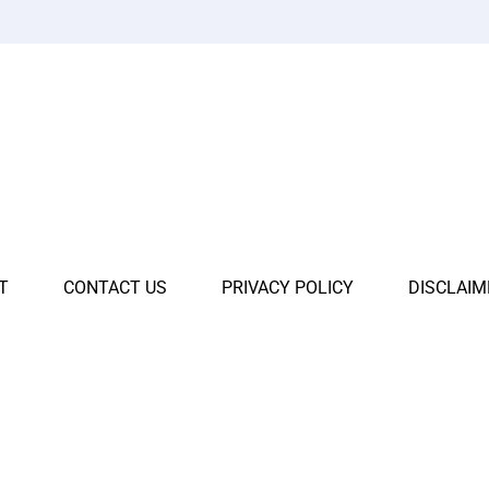
T
CONTACT US
PRIVACY POLICY
DISCLAIM