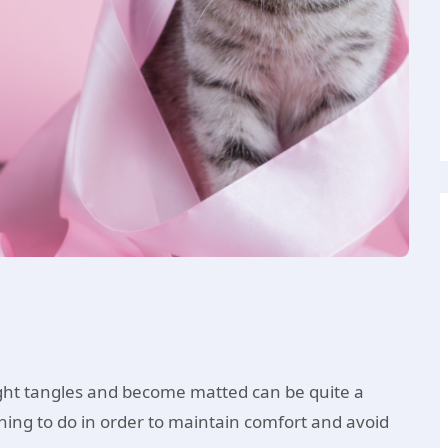
ght tangles and become matted can be quite a
ing to do in order to maintain comfort and avoid