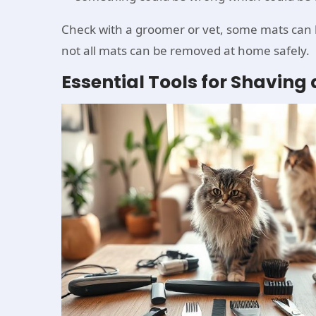
Check with a groomer or vet, some mats can be
not all mats can be removed at home safely.
Essential Tools for Shavin