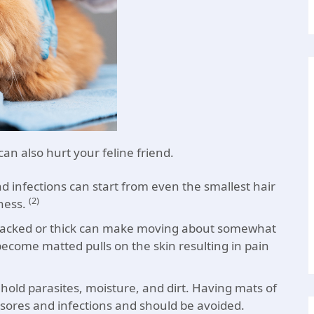
an also hurt your feline friend.
and infections can start from even the smallest hair
(2)
ness.
 packed or thick can make moving about somewhat
become matted pulls on the skin resulting in pain
d hold parasites, moisture, and dirt. Having mats of
l sores and infections and should be avoided.