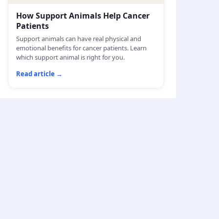
How Support Animals Help Cancer
Patients
Support animals can have real physical and
emotional benefits for cancer patients. Learn
which support animal is right for you.
Read article
→