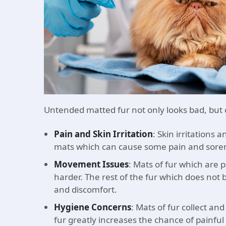
Untended matted fur not only looks bad, but c
Pain and Skin Irritation
: Skin irritations 
mats which can cause some pain and sore
Movement Issues
: Mats of fur which are
harder. The rest of the fur which does not 
and discomfort.
Hygiene Concerns
: Mats of fur collect an
fur greatly increases the chance of painfu