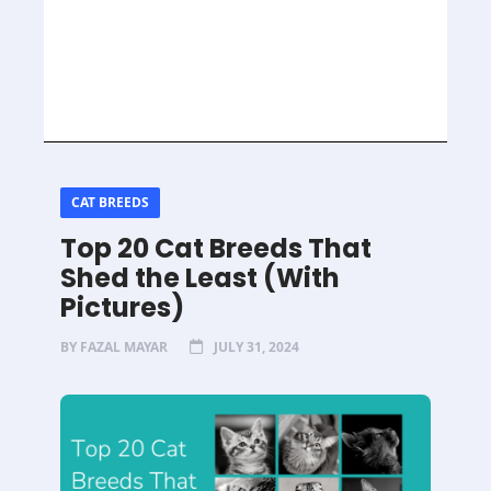
CAT BREEDS
Top 20 Cat Breeds That
Shed the Least (With
Pictures)
BY
FAZAL MAYAR
JULY 31, 2024