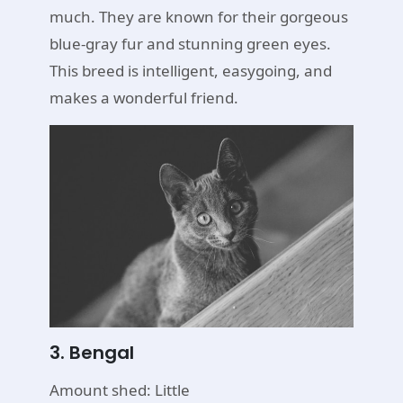
much. They are known for their gorgeous
blue-gray fur and stunning green eyes.
This breed is intelligent, easygoing, and
makes a wonderful friend.
3. Bengal
Amount shed: Little