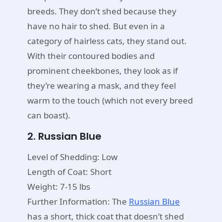
breeds. They don’t shed because they
have no hair to shed. But even in a
category of hairless cats, they stand out.
With their contoured bodies and
prominent cheekbones, they look as if
they’re wearing a mask, and they feel
warm to the touch (which not every breed
can boast).
2. Russian Blue
Level of Shedding: Low
Length of Coat: Short
Weight: 7-15 lbs
Further Information: The
Russian Blue
has a short, thick coat that doesn’t shed