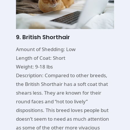
9. British Shorthair
Amount of Shedding: Low
Length of Coat: Short
Weight: 9-18 lbs
Description: Compared to other breeds,
the British Shorthair has a soft coat that
shears less. They are known for their
round faces and “not too lively”
dispositions. This breed loves people but
doesn’t seem to need as much attention
as some of the other more vivacious