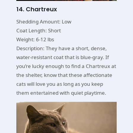
14. Chartreux
Shedding Amount: Low
Coat Length: Short
Weight: 6-12 lbs
Description: They have a short, dense,
water-resistant coat that is blue-gray. If
you’re lucky enough to find a Chartreux at
the shelter, know that these affectionate
cats will love you as long as you keep
them entertained with quiet playtime.