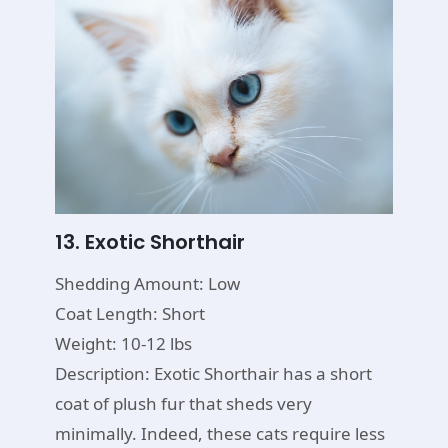
13. Exotic Shorthair
Shedding Amount: Low
Coat Length: Short
Weight: 10-12 lbs
Description: Exotic Shorthair has a short
coat of plush fur that sheds very
minimally. Indeed, these cats require less