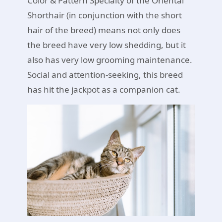
Color & Pattern Specialty of the Oriental
Shorthair (in conjunction with the short
hair of the breed) means not only does
the breed have very low shedding, but it
also has very low grooming maintenance.
Social and attention-seeking, this breed
has hit the jackpot as a companion cat.