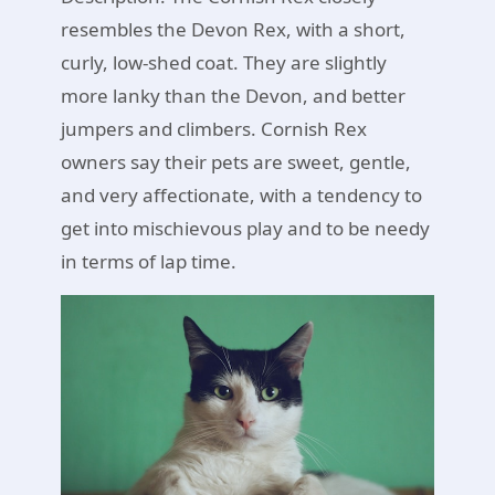
resembles the Devon Rex, with a short,
curly, low-shed coat. They are slightly
more lanky than the Devon, and better
jumpers and climbers. Cornish Rex
owners say their pets are sweet, gentle,
and very affectionate, with a tendency to
get into mischievous play and to be needy
in terms of lap time.