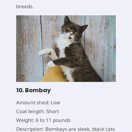
breeds.
10. Bombay
Amount shed: Low
Coat length: Short
Weight: 6 to 11 pounds
Description: Bombays are sleek, black cats