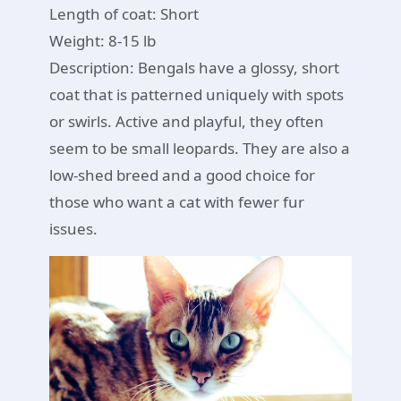
Length of coat: Short
Weight: 8-15 lb
Description: Bengals have a glossy, short
coat that is patterned uniquely with spots
or swirls. Active and playful, they often
seem to be small leopards. They are also a
low-shed breed and a good choice for
those who want a cat with fewer fur
issues.