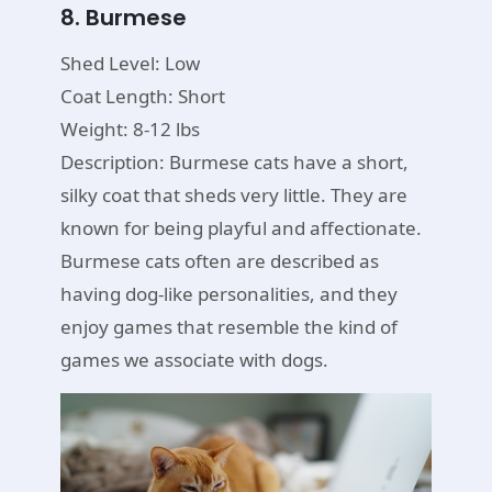
8. Burmese
Shed Level: Low
Coat Length: Short
Weight: 8-12 lbs
Description: Burmese cats have a short,
silky coat that sheds very little. They are
known for being playful and affectionate.
Burmese cats often are described as
having dog-like personalities, and they
enjoy games that resemble the kind of
games we associate with dogs.