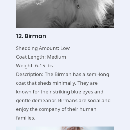
12. Birman
Shedding Amount: Low
Coat Length: Medium
Weight: 6-15 lbs
Description: The Birman has a semi-long
coat that sheds minimally. They are
known for their striking blue eyes and
gentle demeanor. Birmans are social and
enjoy the company of their human
families.