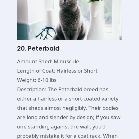
20. Peterbald
Amount Shed: Minuscule
Length of Coat: Hairless or Short
Weight: 6-10 lbs
Description: The Peterbald breed has
either a hairless or a short-coated variety
that sheds almost negligibly. Their bodies
are long and slender by design; if you saw
one standing against the wall, you’d
probably mistake it for a coat rack. When