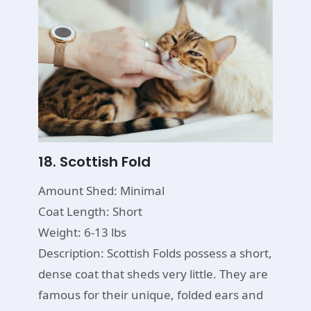
18. Scottish Fold
Amount Shed: Minimal
Coat Length: Short
Weight: 6-13 lbs
Description: Scottish Folds possess a short,
dense coat that sheds very little. They are
famous for their unique, folded ears and