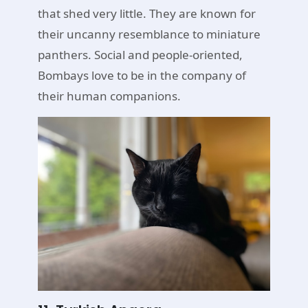
that shed very little. They are known for
their uncanny resemblance to miniature
panthers. Social and people-oriented,
Bombays love to be in the company of
their human companions.