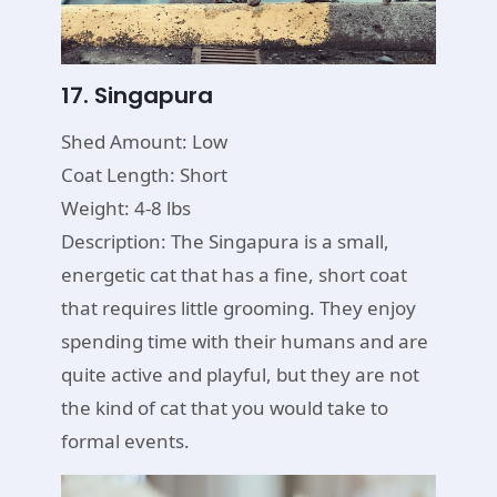
17. Singapura
Shed Amount: Low
Coat Length: Short
Weight: 4-8 lbs
Description: The Singapura is a small,
energetic cat that has a fine, short coat
that requires little grooming. They enjoy
spending time with their humans and are
quite active and playful, but they are not
the kind of cat that you would take to
formal events.