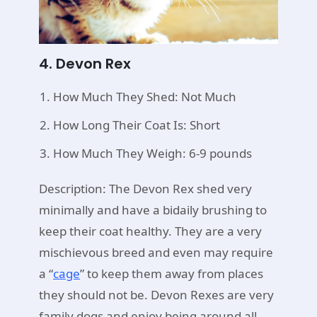
4. Devon Rex
How Much They Shed: Not Much
How Long Their Coat Is: Short
How Much They Weigh: 6-9 pounds
Description: The Devon Rex shed very
minimally and have a bidaily brushing to
keep their coat healthy. They are a very
mischievous breed and even may require
a “
cage
” to keep them away from places
they should not be. Devon Rexes are very
family dogs and enjoy being around all