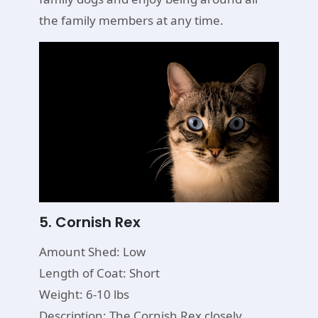
the family members at any time.
5. Cornish Rex
Amount Shed: Low
Length of Coat: Short
Weight: 6-10 lbs
Description: The Cornish Rex closely