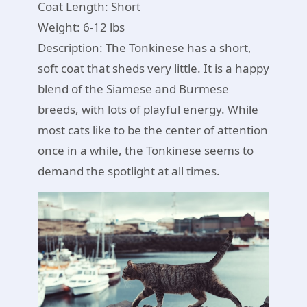
Coat Length: Short
Weight: 6-12 lbs
Description: The Tonkinese has a short,
soft coat that sheds very little. It is a happy
blend of the Siamese and Burmese
breeds, with lots of playful energy. While
most cats like to be the center of attention
once in a while, the Tonkinese seems to
demand the spotlight at all times.