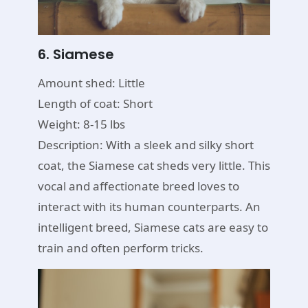
6. Siamese
Amount shed: Little
Length of coat: Short
Weight: 8-15 lbs
Description: With a sleek and silky short
coat, the Siamese cat sheds very little. This
vocal and affectionate breed loves to
interact with its human counterparts. An
intelligent breed, Siamese cats are easy to
train and often perform tricks.