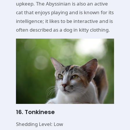
upkeep. The Abyssinian is also an active
cat that enjoys playing and is known for its
intelligence; it likes to be interactive and is
often described as a dog in kitty clothing.
16. Tonkinese
Shedding Level: Low