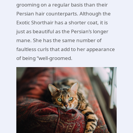
grooming on a regular basis than their
Persian hair counterparts. Although the
Exotic Shorthair has a shorter coat, it is
just as beautiful as the Persian’s longer
mane. She has the same number of
faultless curls that add to her appearance
of being “well-groomed.