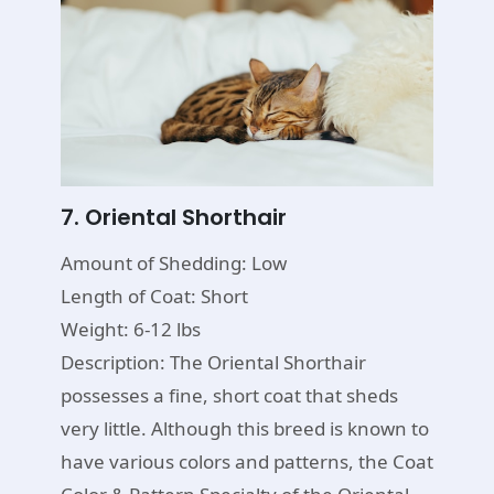
7. Oriental Shorthair
Amount of Shedding: Low
Length of Coat: Short
Weight: 6-12 lbs
Description: The Oriental Shorthair
possesses a fine, short coat that sheds
very little. Although this breed is known to
have various colors and patterns, the Coat