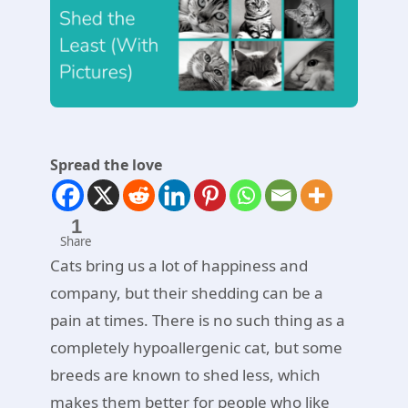
Spread the love
1
Share
Cats bring us a lot of happiness and
company, but their shedding can be a
pain at times. There is no such thing as a
completely hypoallergenic cat, but some
breeds are known to shed less, which
makes them better for people who like