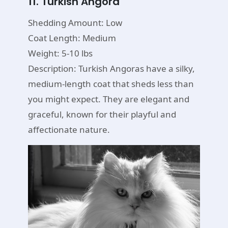
11. Turkish Angora
Shedding Amount: Low
Coat Length: Medium
Weight: 5-10 lbs
Description: Turkish Angoras have a silky,
medium-length coat that sheds less than
you might expect. They are elegant and
graceful, known for their playful and
affectionate nature.