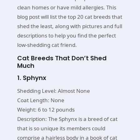
clean homes or have mild allergies. This
blog post will list the top 20 cat breeds that
shed the least, along with pictures and full
descriptions to help you find the perfect
low-shedding cat friend.
Cat Breeds That Don’t Shed
Much
1. Sphynx
Shedding Level: Almost None
Coat Length: None
Weight: 6 to 12 pounds
Description: The Sphynx is a breed of cat
that is so unique its members could
comprise a hairless body in a book of cat