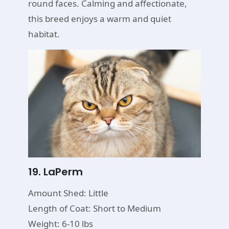
round faces. Calming and affectionate,
this breed enjoys a warm and quiet
habitat.
19. LaPerm
Amount Shed: Little
Length of Coat: Short to Medium
Weight: 6-10 lbs