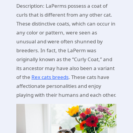
Description: LaPerms possess a coat of
curls that is different from any other cat.
These distinctive coats, which can occur in
any color or pattern, were seen as
unusual and were often shunned by
breeders. In fact, the LaPerm was
originally known as the “Curly Coat,” and
its ancestor may have also been a variant
of the
Rex cats breeds
. These cats have
affectionate personalities and enjoy
playing with their humans and each other.