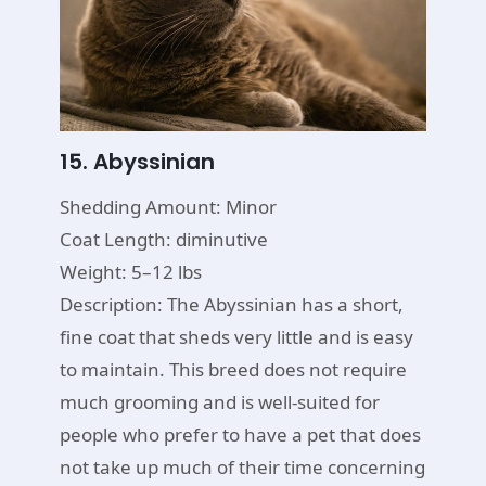
15. Abyssinian
Shedding Amount: Minor
Coat Length: diminutive
Weight: 5–12 lbs
Description: The Abyssinian has a short,
fine coat that sheds very little and is easy
to maintain. This breed does not require
much grooming and is well-suited for
people who prefer to have a pet that does
not take up much of their time concerning