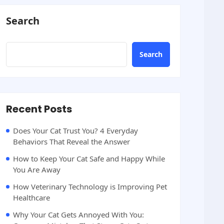
Search
Search
Recent Posts
Does Your Cat Trust You? 4 Everyday
Behaviors That Reveal the Answer
How to Keep Your Cat Safe and Happy While
You Are Away
How Veterinary Technology is Improving Pet
Healthcare
Why Your Cat Gets Annoyed With You: