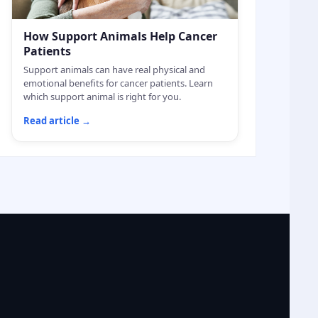
How Support Animals Help Cancer
Patients
Support animals can have real physical and
emotional benefits for cancer patients. Learn
which support animal is right for you.
Read article
→