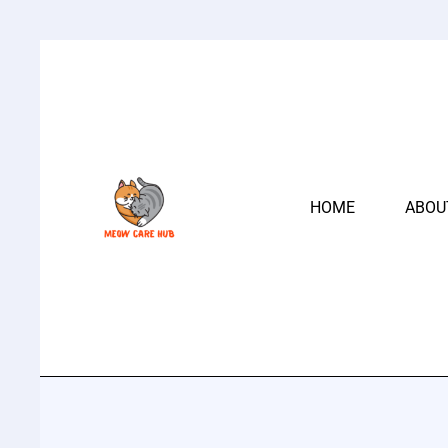
HOME
ABOU