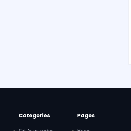
Categories
Pages
Cat Accessories
Home