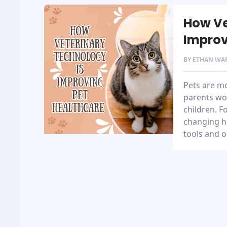
How Ve
Improv
BY
ETHAN WA
Pets are m
parents wo
children. F
changing h
tools and o