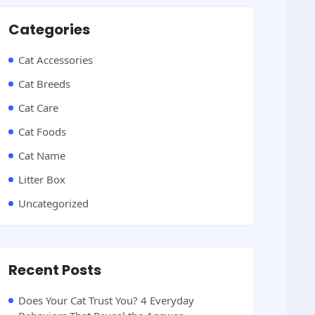
Categories
Cat Accessories
Cat Breeds
Cat Care
Cat Foods
Cat Name
Litter Box
Uncategorized
Recent Posts
Does Your Cat Trust You? 4 Everyday