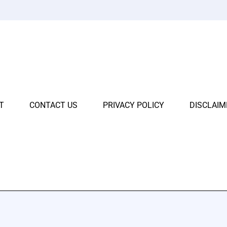
T
CONTACT US
PRIVACY POLICY
DISCLAIM