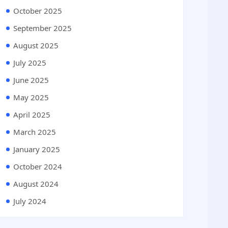
October 2025
September 2025
August 2025
July 2025
June 2025
May 2025
April 2025
March 2025
January 2025
October 2024
August 2024
July 2024