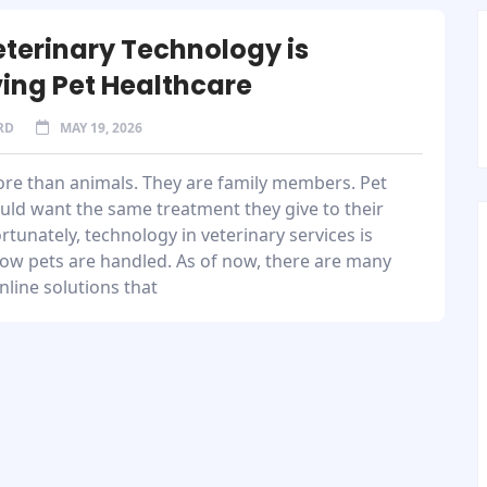
terinary Technology is
ing Pet Healthcare
RD
MAY 19, 2026
ore than animals. They are family members. Pet
uld want the same treatment they give to their
ortunately, technology in veterinary services is
ow pets are handled. As of now, there are many
nline solutions that