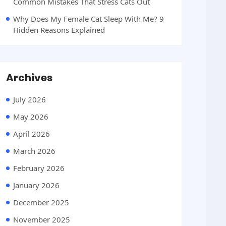
Common Mistakes That Stress Cats Out
Why Does My Female Cat Sleep With Me? 9
Hidden Reasons Explained
Archives
July 2026
May 2026
April 2026
March 2026
February 2026
January 2026
December 2025
November 2025