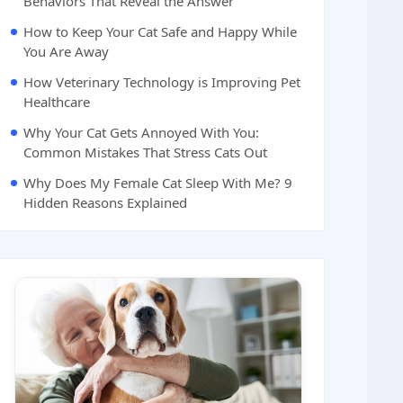
Behaviors That Reveal the Answer
How to Keep Your Cat Safe and Happy While
You Are Away
How Veterinary Technology is Improving Pet
Healthcare
Why Your Cat Gets Annoyed With You:
Common Mistakes That Stress Cats Out
Why Does My Female Cat Sleep With Me? 9
Hidden Reasons Explained